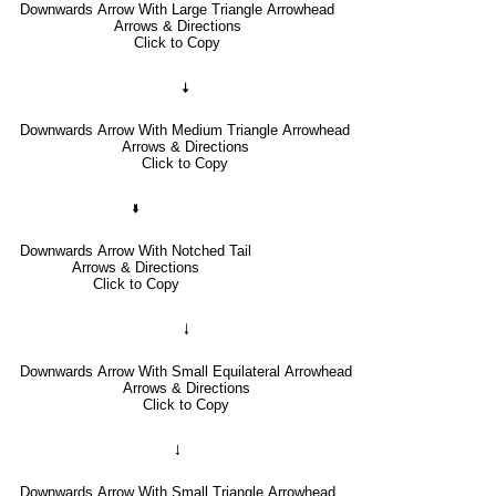
Downwards Arrow With Large Triangle Arrowhead
Arrows & Directions
Click to Copy
🠇
Downwards Arrow With Medium Triangle Arrowhead
Arrows & Directions
Click to Copy
🢛
Downwards Arrow With Notched Tail
Arrows & Directions
Click to Copy
🠓
Downwards Arrow With Small Equilateral Arrowhead
Arrows & Directions
Click to Copy
🠃
Downwards Arrow With Small Triangle Arrowhead