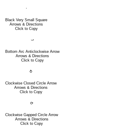
⬝
Black Very Small Square
Arrows & Directions
Click to Copy
⤻
Bottom Arc Anticlockwise Arrow
Arrows & Directions
Click to Copy
⥁
Clockwise Closed Circle Arrow
Arrows & Directions
Click to Copy
⟳
Clockwise Gapped Circle Arrow
Arrows & Directions
Click to Copy