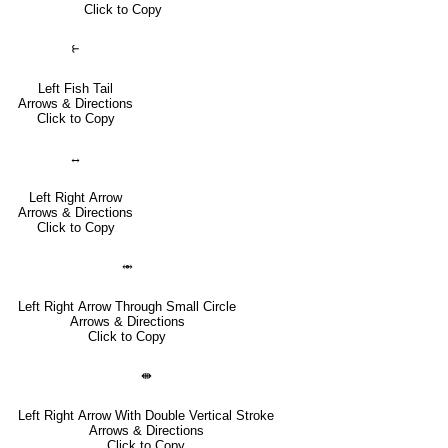
Click to Copy
⥼
Left Fish Tail
Arrows & Directions
Click to Copy
↔
Left Right Arrow
Arrows & Directions
Click to Copy
⥈
Left Right Arrow Through Small Circle
Arrows & Directions
Click to Copy
⇼
Left Right Arrow With Double Vertical Stroke
Arrows & Directions
Click to Copy