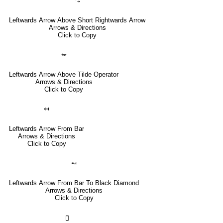
⥃
Leftwards Arrow Above Short Rightwards Arrow
Arrows & Directions
Click to Copy
⥳
Leftwards Arrow Above Tilde Operator
Arrows & Directions
Click to Copy
↤
Leftwards Arrow From Bar
Arrows & Directions
Click to Copy
⤟
Leftwards Arrow From Bar To Black Diamond
Arrows & Directions
Click to Copy
🣀