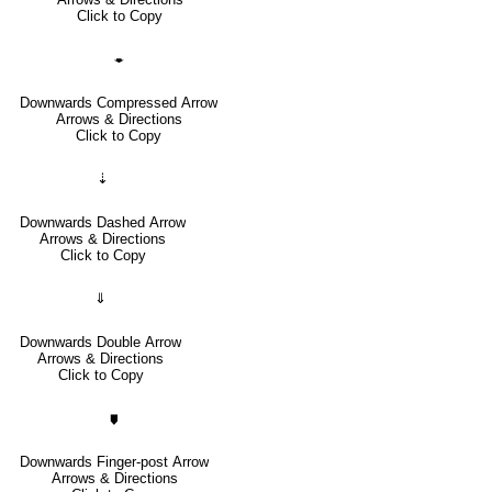
Click to Copy
🠿
Downwards Compressed Arrow
Arrows & Directions
Click to Copy
⇣
Downwards Dashed Arrow
Arrows & Directions
Click to Copy
⇓
Downwards Double Arrow
Arrows & Directions
Click to Copy
🠷
Downwards Finger-post Arrow
Arrows & Directions