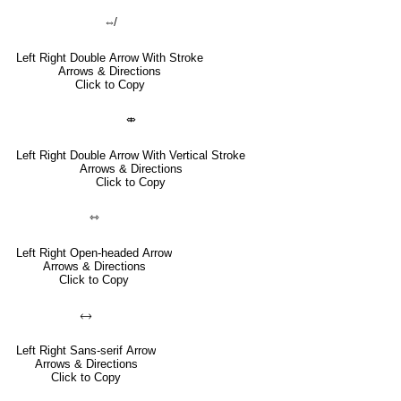
⇎
Left Right Double Arrow With Stroke
Arrows & Directions
Click to Copy
⤄
Left Right Double Arrow With Vertical Stroke
Arrows & Directions
Click to Copy
⇿
Left Right Open-headed Arrow
Arrows & Directions
Click to Copy
🡘
Left Right Sans-serif Arrow
Arrows & Directions
Click to Copy