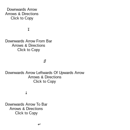
Downwards Arrow
Arrows & Directions
Click to Copy
↧
Downwards Arrow From Bar
Arrows & Directions
Click to Copy
⇵
Downwards Arrow Leftwards Of Upwards Arrow
Arrows & Directions
Click to Copy
⤓
Downwards Arrow To Bar
Arrows & Directions
Click to Copy
↵