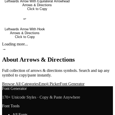
Leftwards Arrow With Equilateral Arrowhead
Arrows & Directions
Click to Copy
↩
Leftwards Arrow With Hook
Arrows & Directions
Click to Copy
Loading more...
→
About
Arrows & Directions
Full collection of
arrows & directions
symbols. Search and tap any
symbol to copy/paste instantly.
Browse All Categories
Emoji Picker
Font Generator
Font Generator
170+ Unicode Styles · Copy & Paste Anywhere
Font Tools
All Fonts