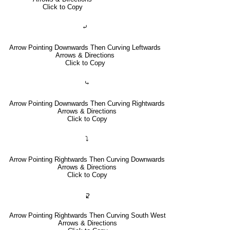
Click to Copy
⤶
Arrow Pointing Downwards Then Curving Leftwards
Arrows & Directions
Click to Copy
⤷
Arrow Pointing Downwards Then Curving Rightwards
Arrows & Directions
Click to Copy
⤵
Arrow Pointing Rightwards Then Curving Downwards
Arrows & Directions
Click to Copy
🢱
Arrow Pointing Rightwards Then Curving South West
Arrows & Directions