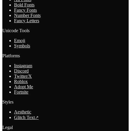
Bold Fonts
Fancy Fonts
Number Fonts
Fancy Letters
Unicode Tools
Emoji
Symbols
Platforms
Instagram
Discord
Twitter/X
Roblox
Adopt Me
Fortnite
Styles
Aesthetic
Glitch Text
↗
Legal