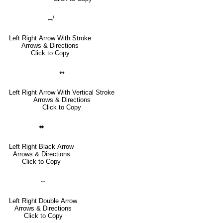
↮
Left Right Arrow With Stroke
Arrows & Directions
Click to Copy
⇹
Left Right Arrow With Vertical Stroke
Arrows & Directions
Click to Copy
⬌
Left Right Black Arrow
Arrows & Directions
Click to Copy
⇔
Left Right Double Arrow
Arrows & Directions
Click to Copy