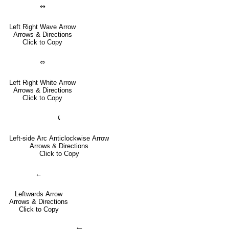
↭
Left Right Wave Arrow
Arrows & Directions
Click to Copy
⬄
Left Right White Arrow
Arrows & Directions
Click to Copy
⤹
Left-side Arc Anticlockwise Arrow
Arrows & Directions
Click to Copy
←
Leftwards Arrow
Arrows & Directions
Click to Copy