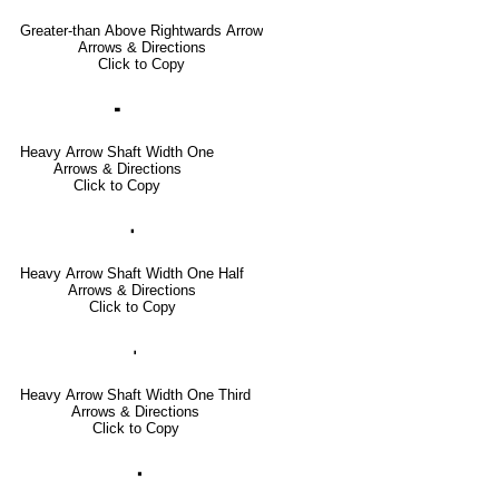
Greater-than Above Rightwards Arrow
Arrows & Directions
Click to Copy
🢜
Heavy Arrow Shaft Width One
Arrows & Directions
Click to Copy
🢞
Heavy Arrow Shaft Width One Half
Arrows & Directions
Click to Copy
🢟
Heavy Arrow Shaft Width One Third
Arrows & Directions
Click to Copy
🢝