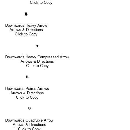
Click to Copy
🡇
Downwards Heavy Arrow
Arrows & Directions
Click to Copy
🡃
Downwards Heavy Compressed Arrow
Arrows & Directions
Click to Copy
⇊
Downwards Paired Arrows
Arrows & Directions
Click to Copy
⟱
Downwards Quadruple Arrow
Arrows & Directions
Click to Copy