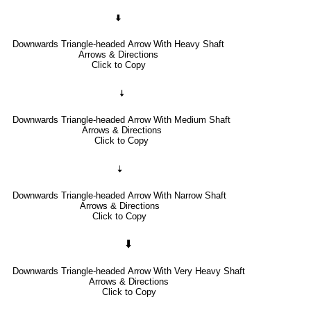
🠯
Downwards Triangle-headed Arrow With Heavy Shaft
Arrows & Directions
Click to Copy
🠧
Downwards Triangle-headed Arrow With Medium Shaft
Arrows & Directions
Click to Copy
🠣
Downwards Triangle-headed Arrow With Narrow Shaft
Arrows & Directions
Click to Copy
🠳
Downwards Triangle-headed Arrow With Very Heavy Shaft
Arrows & Directions
Click to Copy