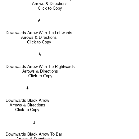
Arrows & Directions
Click to Copy
↲
Downwards Arrow With Tip Leftwards
Arrows & Directions
Click to Copy
↳
Downwards Arrow With Tip Rightwards
Arrows & Directions
Click to Copy
⬇
Downwards Black Arrow
Arrows & Directions
Click to Copy
🢳
Downwards Black Arrow To Bar
Arrows & Directions