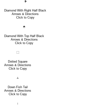
⬗
Diamond With Right Half Black
Arrows & Directions
Click to Copy
⬘
Diamond With Top Half Black
Arrows & Directions
Click to Copy
⬚
Dotted Square
Arrows & Directions
Click to Copy
⥿
Down Fish Tail
Arrows & Directions
Click to Copy
↓