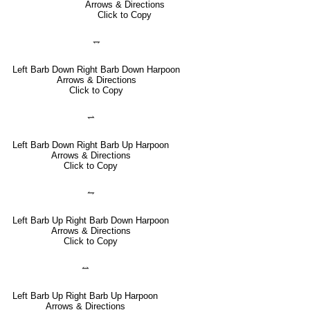
Arrows & Directions
Click to Copy
⥐
Left Barb Down Right Barb Down Harpoon
Arrows & Directions
Click to Copy
⥋
Left Barb Down Right Barb Up Harpoon
Arrows & Directions
Click to Copy
⥊
Left Barb Up Right Barb Down Harpoon
Arrows & Directions
Click to Copy
⥎
Left Barb Up Right Barb Up Harpoon
Arrows & Directions