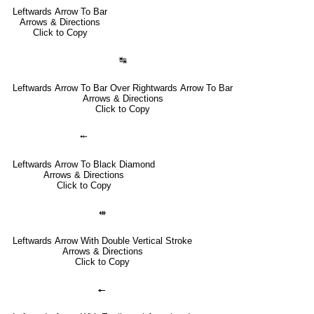
Leftwards Arrow To Bar
Arrows & Directions
Click to Copy
↹
Leftwards Arrow To Bar Over Rightwards Arrow To Bar
Arrows & Directions
Click to Copy
⤝
Leftwards Arrow To Black Diamond
Arrows & Directions
Click to Copy
⇺
Leftwards Arrow With Double Vertical Stroke
Arrows & Directions
Click to Copy
🠔