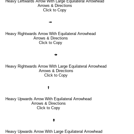
Heavy Leftwards Arrow With Large Equilateral Arrowhead
Arrows & Directions
Click to Copy
🠚
Heavy Rightwards Arrow With Equilateral Arrowhead
Arrows & Directions
Click to Copy
🠞
Heavy Rightwards Arrow With Large Equilateral Arrowhead
Arrows & Directions
Click to Copy
🠙
Heavy Upwards Arrow With Equilateral Arrowhead
Arrows & Directions
Click to Copy
🠝
Heavy Upwards Arrow With Large Equilateral Arrowhead