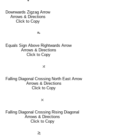
Downwards Zigzag Arrow
Arrows & Directions
Click to Copy
⥱
Equals Sign Above Rightwards Arrow
Arrows & Directions
Click to Copy
⤯
Falling Diagonal Crossing North East Arrow
Arrows & Directions
Click to Copy
⤬
Falling Diagonal Crossing Rising Diagonal
Arrows & Directions
Click to Copy
⥸