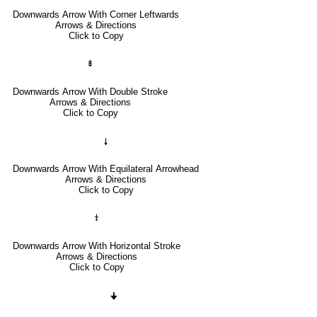
Downwards Arrow With Corner Leftwards
Arrows & Directions
Click to Copy
⇟
Downwards Arrow With Double Stroke
Arrows & Directions
Click to Copy
🠗
Downwards Arrow With Equilateral Arrowhead
Arrows & Directions
Click to Copy
⤈
Downwards Arrow With Horizontal Stroke
Arrows & Directions
Click to Copy
🠋