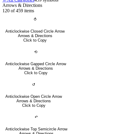
Arrows & Directions
120 of 459
items
⥀
Anticlockwise Closed Circle Arrow
Arrows & Directions
Click to Copy
⟲
Anticlockwise Gapped Circle Arrow
Arrows & Directions
Click to Copy
↺
Anticlockwise Open Circle Arrow
Arrows & Directions
Click to Copy
↶
Anticlockwise Top Semicircle Arrow
Arrows & Directions