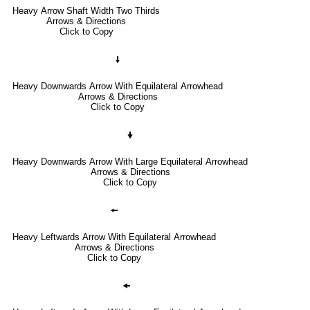
Heavy Arrow Shaft Width Two Thirds
Arrows & Directions
Click to Copy
🠛
Heavy Downwards Arrow With Equilateral Arrowhead
Arrows & Directions
Click to Copy
🠟
Heavy Downwards Arrow With Large Equilateral Arrowhead
Arrows & Directions
Click to Copy
🠘
Heavy Leftwards Arrow With Equilateral Arrowhead
Arrows & Directions
Click to Copy
🠜