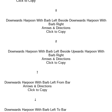
Click to Copy
⥥
Downwards Harpoon With Barb Left Beside Downwards Harpoon With
Barb Right
Arrows & Directions
Click to Copy
⥯
Downwards Harpoon With Barb Left Beside Upwards Harpoon With
Barb Right
Arrows & Directions
Click to Copy
⥡
Downwards Harpoon With Barb Left From Bar
Arrows & Directions
Click to Copy
⥙
Downwards Harpoon With Barb Left To Bar