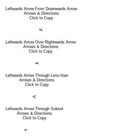
Leftwards Arrow From Downwards Arrow
Arrows & Directions
Click to Copy
⇆
Leftwards Arrow Over Rightwards Arrow
Arrows & Directions
Click to Copy
⥷
Leftwards Arrow Through Less-than
Arrows & Directions
Click to Copy
⥺
Leftwards Arrow Through Subset
Arrows & Directions
Click to Copy
⇤