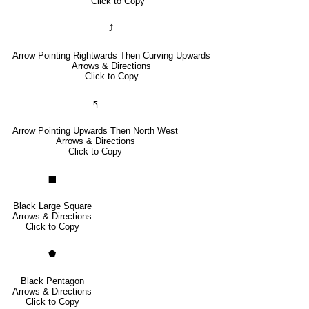
Click to Copy
⤴
Arrow Pointing Rightwards Then Curving Upwards
Arrows & Directions
Click to Copy
🢰
Arrow Pointing Upwards Then North West
Arrows & Directions
Click to Copy
⬛
Black Large Square
Arrows & Directions
Click to Copy
⬟
Black Pentagon
Arrows & Directions
Click to Copy