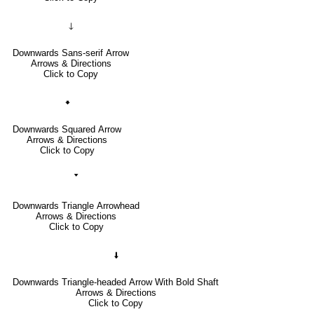
🡓
Downwards Sans-serif Arrow
Arrows & Directions
Click to Copy
🠻
Downwards Squared Arrow
Arrows & Directions
Click to Copy
🢓
Downwards Triangle Arrowhead
Arrows & Directions
Click to Copy
🠫
Downwards Triangle-headed Arrow With Bold Shaft
Arrows & Directions
Click to Copy