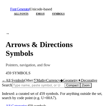
Font Generator
Unicode-based
ALL FONTS
EMOJI
SYMBOLS
→
Arrows & Directions
Symbols
Pointers, navigation, and flow
459
SYMBOLS
←
All Symbols
Other:
∑
Math
¤
Currency
◆
Geometry
✦
Decorative
Search
Compact
Zoom
Indexed: a curated set of
459
symbols. For anything outside the set,
search by code point (e.g. U+00A7).
←
All Categories
459
symbols