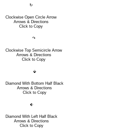
↻
Clockwise Open Circle Arrow
Arrows & Directions
Click to Copy
↷
Clockwise Top Semicircle Arrow
Arrows & Directions
Click to Copy
⬙
Diamond With Bottom Half Black
Arrows & Directions
Click to Copy
⬖
Diamond With Left Half Black
Arrows & Directions
Click to Copy