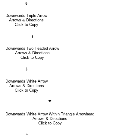
⤋
Downwards Triple Arrow
Arrows & Directions
Click to Copy
↡
Downwards Two Headed Arrow
Arrows & Directions
Click to Copy
⇩
Downwards White Arrow
Arrows & Directions
Click to Copy
🢗
Downwards White Arrow Within Triangle Arrowhead
Arrows & Directions
Click to Copy
↯