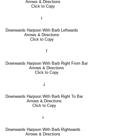
Arrows & Directions
Click to Copy
⇃
Downwards Harpoon With Barb Leftwards
Arrows & Directions
Click to Copy
⥝
Downwards Harpoon With Barb Right From Bar
Arrows & Directions
Click to Copy
⥕
Downwards Harpoon With Barb Right To Bar
Arrows & Directions
Click to Copy
⇂
Downwards Harpoon With Barb Rightwards
Arrows & Directions