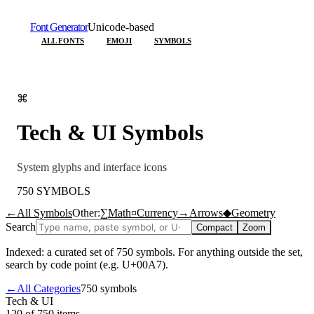
Font Generator
Unicode-based
ALL FONTS
EMOJI
SYMBOLS
⌘
Tech & UI
Symbols
System glyphs and interface icons
750
SYMBOLS
←
All Symbols
Other:
∑
Math
¤
Currency
→
Arrows
◆
Geometry
Search
Compact
Zoom
Indexed: a curated set of
750
symbols. For anything outside the set,
search by code point (e.g. U+00A7).
←
All Categories
750
symbols
Tech & UI
120 of 750
items