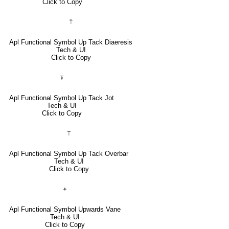
Click to Copy
⍡
Apl Functional Symbol Up Tack Diaeresis
Tech & UI
Click to Copy
⍕
Apl Functional Symbol Up Tack Jot
Tech & UI
Click to Copy
⍑
Apl Functional Symbol Up Tack Overbar
Tech & UI
Click to Copy
⍏
Apl Functional Symbol Upwards Vane
Tech & UI
Click to Copy