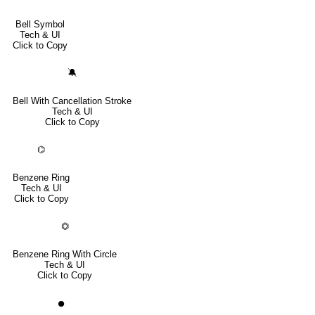
Bell Symbol
Tech & UI
Click to Copy
🔕
Bell With Cancellation Stroke
Tech & UI
Click to Copy
⌬
Benzene Ring
Tech & UI
Click to Copy
⏣
Benzene Ring With Circle
Tech & UI
Click to Copy
⏺