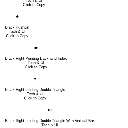
Tech & UI
Click to Copy
🖈
Black Pushpin
Tech & UI
Click to Copy
🖝
Black Right Pointing Backhand Index
Tech & UI
Click to Copy
⏩
Black Right-pointing Double Triangle
Tech & UI
Click to Copy
⏭
Black Right-pointing Double Triangle With Vertical Bar
Tech & UI