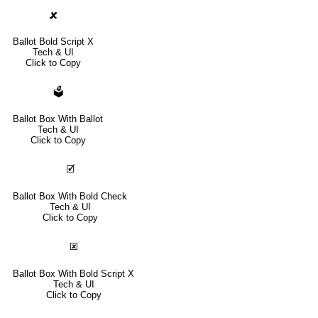
🗶
Ballot Bold Script X
Tech & UI
Click to Copy
🗳
Ballot Box With Ballot
Tech & UI
Click to Copy
🗹
Ballot Box With Bold Check
Tech & UI
Click to Copy
🗷
Ballot Box With Bold Script X
Tech & UI
Click to Copy