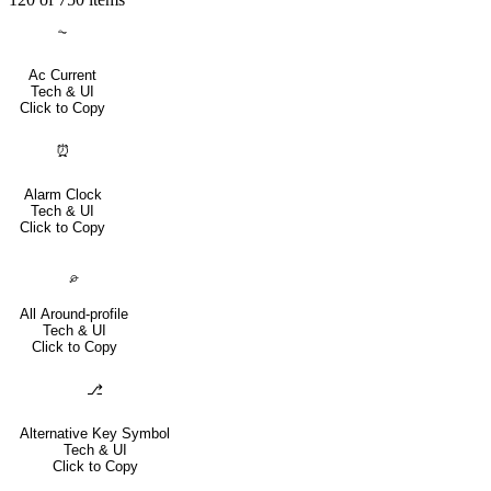
⏦
Ac Current
Tech & UI
Click to Copy
⏰
Alarm Clock
Tech & UI
Click to Copy
⌮
All Around-profile
Tech & UI
Click to Copy
⎇
Alternative Key Symbol
Tech & UI
Click to Copy