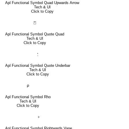
Apl Functional Symbol Quad Upwards Arrow
Tech & UI
Click to Copy
⍞
Apl Functional Symbol Quote Quad
Tech & UI
Click to Copy
⍘
Apl Functional Symbol Quote Underbar
Tech & UI
Click to Copy
⍴
Apl Functional Symbol Rho
Tech & UI
Click to Copy
⍆
Apl Functional Symbol Rightwards Vane