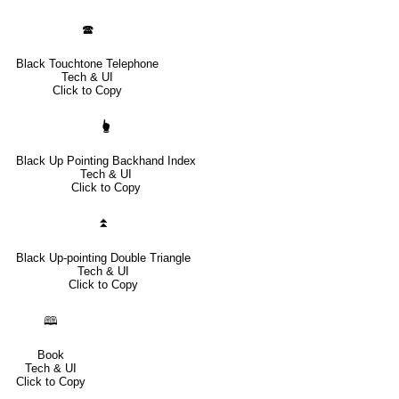
🕿
Black Touchtone Telephone
Tech & UI
Click to Copy
🖢
Black Up Pointing Backhand Index
Tech & UI
Click to Copy
⏫
Black Up-pointing Double Triangle
Tech & UI
Click to Copy
🕮
Book
Tech & UI
Click to Copy