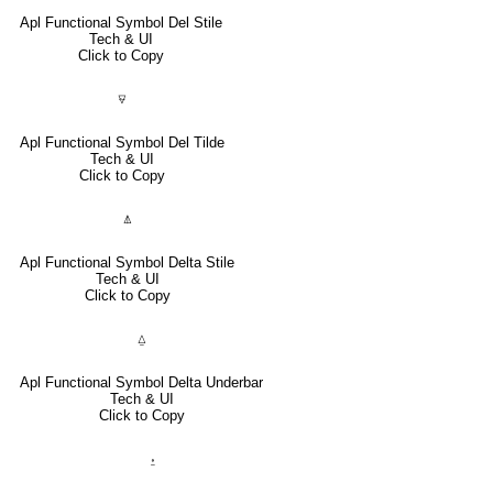
Apl Functional Symbol Del Stile
Tech & UI
Click to Copy
⍫
Apl Functional Symbol Del Tilde
Tech & UI
Click to Copy
⍋
Apl Functional Symbol Delta Stile
Tech & UI
Click to Copy
⍙
Apl Functional Symbol Delta Underbar
Tech & UI
Click to Copy
⍚