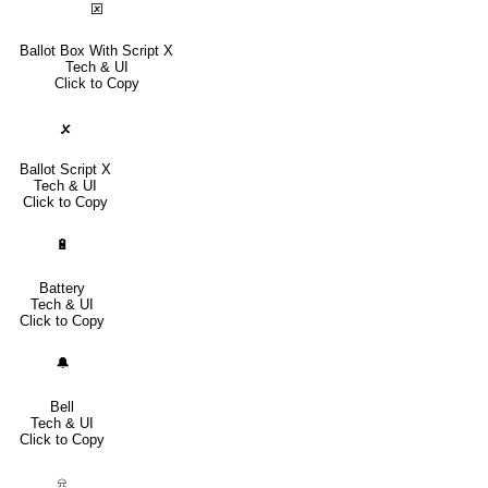
🗵
Ballot Box With Script X
Tech & UI
Click to Copy
🗴
Ballot Script X
Tech & UI
Click to Copy
🔋
Battery
Tech & UI
Click to Copy
🔔
Bell
Tech & UI
Click to Copy
⍾