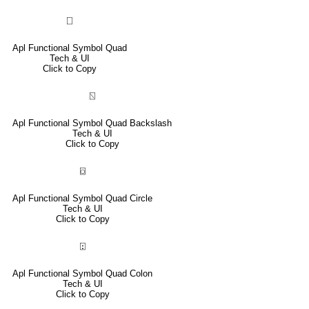
⎕
Apl Functional Symbol Quad
Tech & UI
Click to Copy
⍂
Apl Functional Symbol Quad Backslash
Tech & UI
Click to Copy
⌼
Apl Functional Symbol Quad Circle
Tech & UI
Click to Copy
⍠
Apl Functional Symbol Quad Colon
Tech & UI
Click to Copy