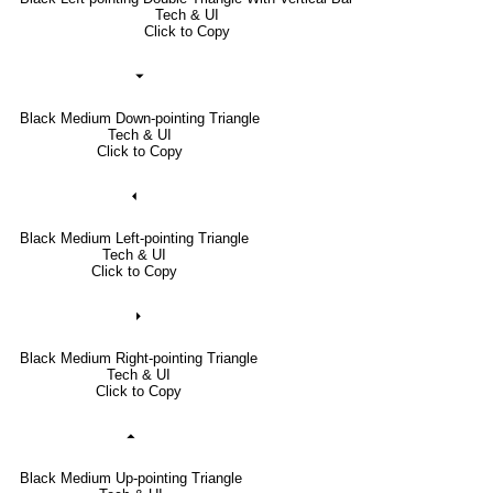
Tech & UI
Click to Copy
⏷
Black Medium Down-pointing Triangle
Tech & UI
Click to Copy
⏴
Black Medium Left-pointing Triangle
Tech & UI
Click to Copy
⏵
Black Medium Right-pointing Triangle
Tech & UI
Click to Copy
⏶
Black Medium Up-pointing Triangle