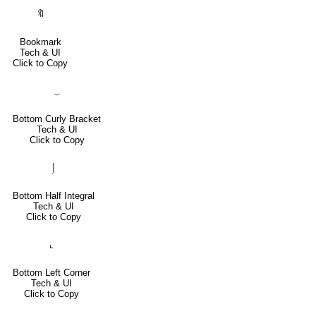
🔖
Bookmark
Tech & UI
Click to Copy
⏟
Bottom Curly Bracket
Tech & UI
Click to Copy
⌡
Bottom Half Integral
Tech & UI
Click to Copy
⌞
Bottom Left Corner
Tech & UI
Click to Copy