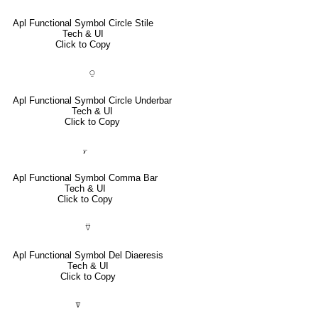
Apl Functional Symbol Circle Stile
Tech & UI
Click to Copy
⍜
Apl Functional Symbol Circle Underbar
Tech & UI
Click to Copy
⍪
Apl Functional Symbol Comma Bar
Tech & UI
Click to Copy
⍢
Apl Functional Symbol Del Diaeresis
Tech & UI
Click to Copy
⍒