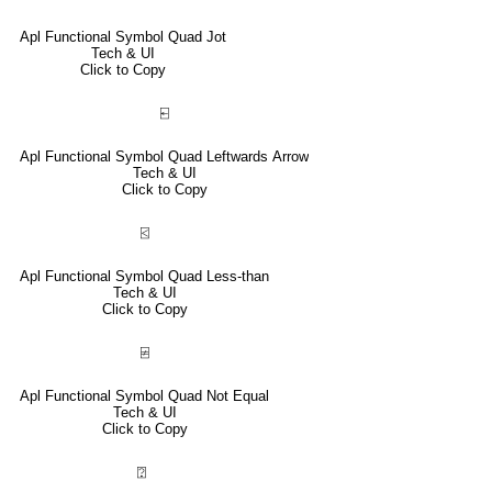
Apl Functional Symbol Quad Jot
Tech & UI
Click to Copy
⍇
Apl Functional Symbol Quad Leftwards Arrow
Tech & UI
Click to Copy
⍃
Apl Functional Symbol Quad Less-than
Tech & UI
Click to Copy
⍯
Apl Functional Symbol Quad Not Equal
Tech & UI
Click to Copy
⍰