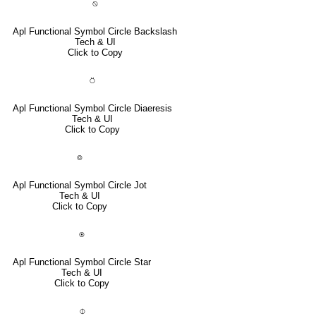
⍉
Apl Functional Symbol Circle Backslash
Tech & UI
Click to Copy
⍥
Apl Functional Symbol Circle Diaeresis
Tech & UI
Click to Copy
⌾
Apl Functional Symbol Circle Jot
Tech & UI
Click to Copy
⍟
Apl Functional Symbol Circle Star
Tech & UI
Click to Copy
⌽