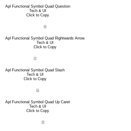
Apl Functional Symbol Quad Question
Tech & UI
Click to Copy
⍈
Apl Functional Symbol Quad Rightwards Arrow
Tech & UI
Click to Copy
⍁
Apl Functional Symbol Quad Slash
Tech & UI
Click to Copy
⍓
Apl Functional Symbol Quad Up Caret
Tech & UI
Click to Copy
⍐