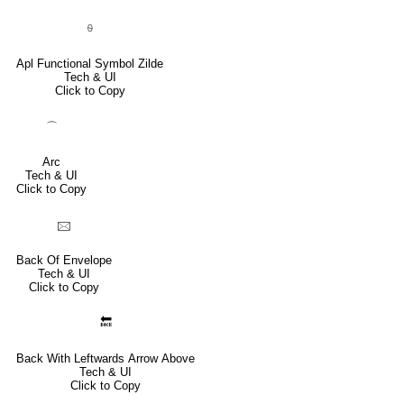
⍬
Apl Functional Symbol Zilde
Tech & UI
Click to Copy
⌒
Arc
Tech & UI
Click to Copy
🖂
Back Of Envelope
Tech & UI
Click to Copy
🔙
Back With Leftwards Arrow Above
Tech & UI
Click to Copy