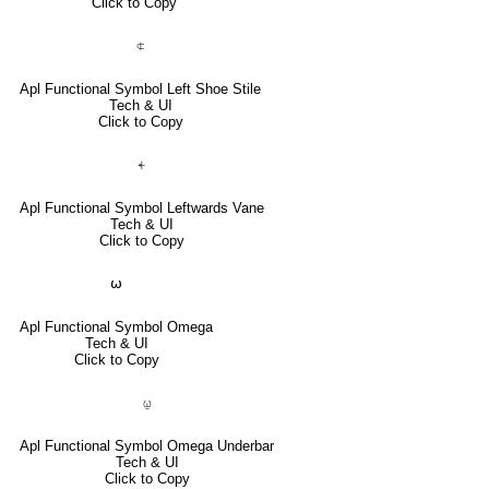
Click to Copy
⍧
Apl Functional Symbol Left Shoe Stile
Tech & UI
Click to Copy
⍅
Apl Functional Symbol Leftwards Vane
Tech & UI
Click to Copy
⍵
Apl Functional Symbol Omega
Tech & UI
Click to Copy
⍹
Apl Functional Symbol Omega Underbar
Tech & UI
Click to Copy