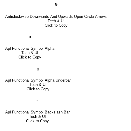
🔄
Anticlockwise Downwards And Upwards Open Circle Arrows
Tech & UI
Click to Copy
⍺
Apl Functional Symbol Alpha
Tech & UI
Click to Copy
⍶
Apl Functional Symbol Alpha Underbar
Tech & UI
Click to Copy
⍀
Apl Functional Symbol Backslash Bar
Tech & UI
Click to Copy