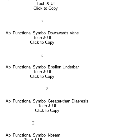
Tech & UI
Click to Copy
⍖
Apl Functional Symbol Downwards Vane
Tech & UI
Click to Copy
⍷
Apl Functional Symbol Epsilon Underbar
Tech & UI
Click to Copy
⍩
Apl Functional Symbol Greater-than Diaeresis
Tech & UI
Click to Copy
⌶
Apl Functional Symbol I-beam
Tech & UI