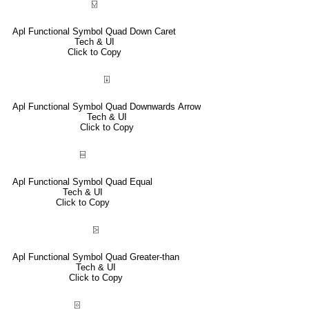
⍌
Apl Functional Symbol Quad Down Caret
Tech & UI
Click to Copy
⍗
Apl Functional Symbol Quad Downwards Arrow
Tech & UI
Click to Copy
⌸
Apl Functional Symbol Quad Equal
Tech & UI
Click to Copy
⍄
Apl Functional Symbol Quad Greater-than
Tech & UI
Click to Copy
⌻