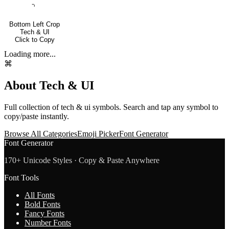
⌍
Bottom Left Crop
Tech & UI
Click to Copy
Loading more...
⌘
About
Tech & UI
Full collection of
tech & ui
symbols. Search and tap any symbol to
copy/paste instantly.
Browse All Categories
Emoji Picker
Font Generator
Font Generator
170+ Unicode Styles · Copy & Paste Anywhere
Font Tools
All Fonts
Bold Fonts
Fancy Fonts
Number Fonts