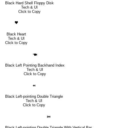
Black Hard Shell Floppy Disk
Tech & UI
Click to Copy
🖤
Black Heart
Tech & UI
Click to Copy
🖜
Black Left Pointing Backhand Index
Tech & UI
Click to Copy
⏪
Black Left-pointing Double Triangle
Tech & UI
Click to Copy
⏮
Black Left-pointing Double Triangle With Vertical Bar