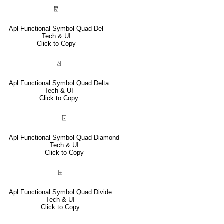
⍔
Apl Functional Symbol Quad Del
Tech & UI
Click to Copy
⍍
Apl Functional Symbol Quad Delta
Tech & UI
Click to Copy
⌺
Apl Functional Symbol Quad Diamond
Tech & UI
Click to Copy
⌹
Apl Functional Symbol Quad Divide
Tech & UI
Click to Copy