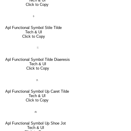
Tech & UI
Click to Copy
⍭
Apl Functional Symbol Stile Tilde
Tech & UI
Click to Copy
⍨
Apl Functional Symbol Tilde Diaeresis
Tech & UI
Click to Copy
⍲
Apl Functional Symbol Up Caret Tilde
Tech & UI
Click to Copy
⍝
Apl Functional Symbol Up Shoe Jot
Tech & UI