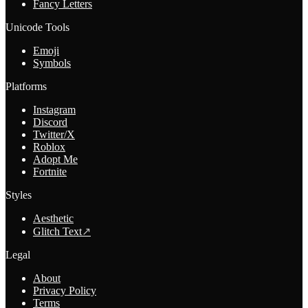
Fancy Letters
Unicode Tools
Emoji
Symbols
Platforms
Instagram
Discord
Twitter/X
Roblox
Adopt Me
Fortnite
Styles
Aesthetic
Glitch Text
↗
Legal
About
Privacy Policy
Terms