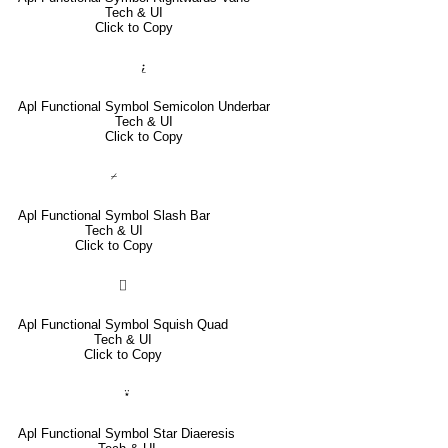
Tech & UI
Click to Copy
⍮
Apl Functional Symbol Semicolon Underbar
Tech & UI
Click to Copy
⌿
Apl Functional Symbol Slash Bar
Tech & UI
Click to Copy
⌷
Apl Functional Symbol Squish Quad
Tech & UI
Click to Copy
⍣
Apl Functional Symbol Star Diaeresis