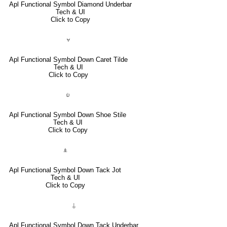
Apl Functional Symbol Diamond Underbar
Tech & UI
Click to Copy
⍱
Apl Functional Symbol Down Caret Tilde
Tech & UI
Click to Copy
⍦
Apl Functional Symbol Down Shoe Stile
Tech & UI
Click to Copy
⍎
Apl Functional Symbol Down Tack Jot
Tech & UI
Click to Copy
⍊
Apl Functional Symbol Down Tack Underbar