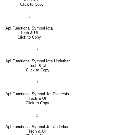
Click to Copy
⍳
Apl Functional Symbol Iota
Tech & UI
Click to Copy
⍸
Apl Functional Symbol Iota Underbar
Tech & UI
Click to Copy
⍤
Apl Functional Symbol Jot Diaeresis
Tech & UI
Click to Copy
⍛
Apl Functional Symbol Jot Underbar
Tech & UI