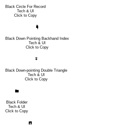
Black Circle For Record
Tech & UI
Click to Copy
🖣
Black Down Pointing Backhand Index
Tech & UI
Click to Copy
⏬
Black Down-pointing Double Triangle
Tech & UI
Click to Copy
🖿
Black Folder
Tech & UI
Click to Copy
🖪