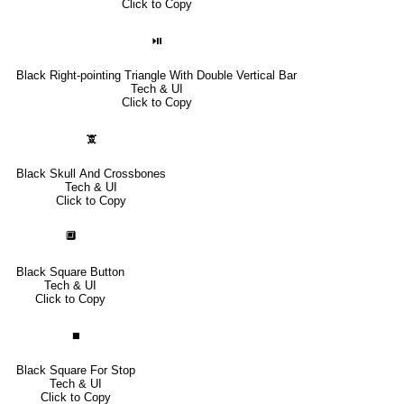
Click to Copy
⏯
Black Right-pointing Triangle With Double Vertical Bar
Tech & UI
Click to Copy
🕱
Black Skull And Crossbones
Tech & UI
Click to Copy
🔲
Black Square Button
Tech & UI
Click to Copy
⏹
Black Square For Stop
Tech & UI
Click to Copy