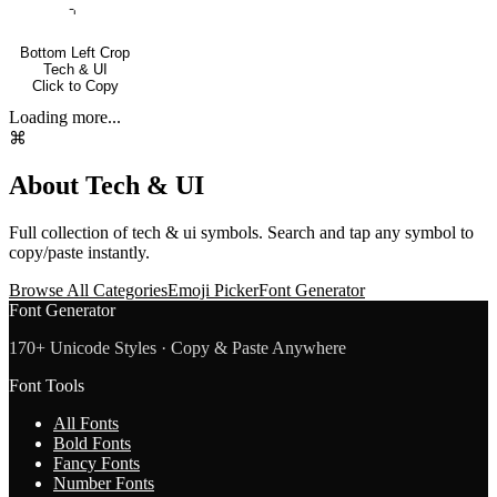
⌍
Bottom Left Crop
Tech & UI
Click to Copy
Loading more...
⌘
About
Tech & UI
Full collection of
tech & ui
symbols. Search and tap any symbol to
copy/paste instantly.
Browse All Categories
Emoji Picker
Font Generator
Font Generator
170+ Unicode Styles · Copy & Paste Anywhere
Font Tools
All Fonts
Bold Fonts
Fancy Fonts
Number Fonts