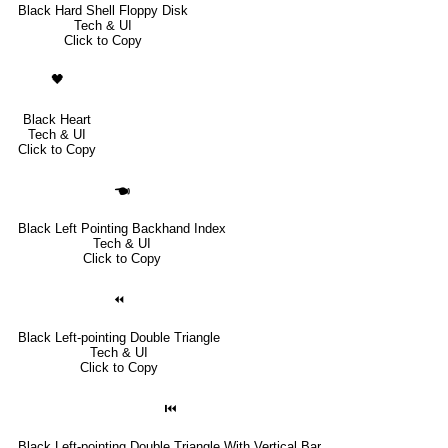
Black Hard Shell Floppy Disk
Tech & UI
Click to Copy
🖤
Black Heart
Tech & UI
Click to Copy
🖜
Black Left Pointing Backhand Index
Tech & UI
Click to Copy
⏪
Black Left-pointing Double Triangle
Tech & UI
Click to Copy
⏮
Black Left-pointing Double Triangle With Vertical Bar