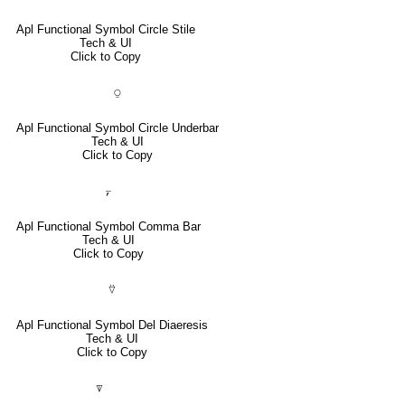
Apl Functional Symbol Circle Stile
Tech & UI
Click to Copy
⍜
Apl Functional Symbol Circle Underbar
Tech & UI
Click to Copy
⍪
Apl Functional Symbol Comma Bar
Tech & UI
Click to Copy
⍢
Apl Functional Symbol Del Diaeresis
Tech & UI
Click to Copy
⍒