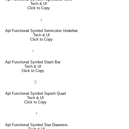
Tech & UI
Click to Copy
⍮
Apl Functional Symbol Semicolon Underbar
Tech & UI
Click to Copy
⌿
Apl Functional Symbol Slash Bar
Tech & UI
Click to Copy
⌷
Apl Functional Symbol Squish Quad
Tech & UI
Click to Copy
⍣
Apl Functional Symbol Star Diaeresis