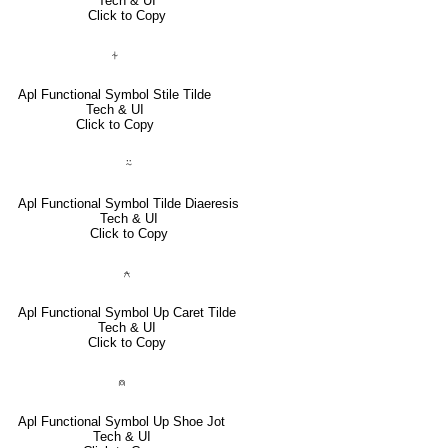
Tech & UI
Click to Copy
⍭
Apl Functional Symbol Stile Tilde
Tech & UI
Click to Copy
⍨
Apl Functional Symbol Tilde Diaeresis
Tech & UI
Click to Copy
⍲
Apl Functional Symbol Up Caret Tilde
Tech & UI
Click to Copy
⍝
Apl Functional Symbol Up Shoe Jot
Tech & UI