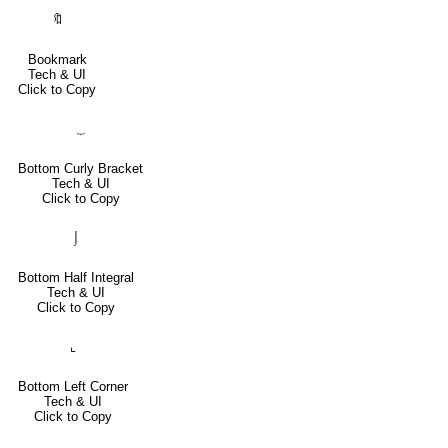
🔖
Bookmark
Tech & UI
Click to Copy
⏟
Bottom Curly Bracket
Tech & UI
Click to Copy
⌡
Bottom Half Integral
Tech & UI
Click to Copy
⌞
Bottom Left Corner
Tech & UI
Click to Copy