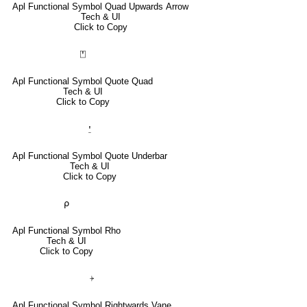
Apl Functional Symbol Quad Upwards Arrow
Tech & UI
Click to Copy
⍞
Apl Functional Symbol Quote Quad
Tech & UI
Click to Copy
⍘
Apl Functional Symbol Quote Underbar
Tech & UI
Click to Copy
⍴
Apl Functional Symbol Rho
Tech & UI
Click to Copy
⍆
Apl Functional Symbol Rightwards Vane