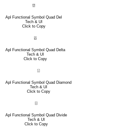
⍔
Apl Functional Symbol Quad Del
Tech & UI
Click to Copy
⍍
Apl Functional Symbol Quad Delta
Tech & UI
Click to Copy
⌺
Apl Functional Symbol Quad Diamond
Tech & UI
Click to Copy
⌹
Apl Functional Symbol Quad Divide
Tech & UI
Click to Copy