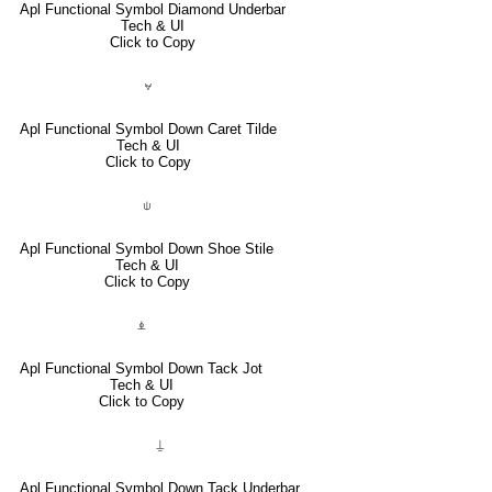
Apl Functional Symbol Diamond Underbar
Tech & UI
Click to Copy
⍱
Apl Functional Symbol Down Caret Tilde
Tech & UI
Click to Copy
⍦
Apl Functional Symbol Down Shoe Stile
Tech & UI
Click to Copy
⍎
Apl Functional Symbol Down Tack Jot
Tech & UI
Click to Copy
⍊
Apl Functional Symbol Down Tack Underbar