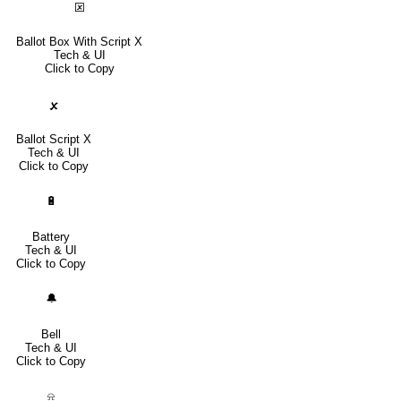
🗵
Ballot Box With Script X
Tech & UI
Click to Copy
🗴
Ballot Script X
Tech & UI
Click to Copy
🔋
Battery
Tech & UI
Click to Copy
🔔
Bell
Tech & UI
Click to Copy
⍾