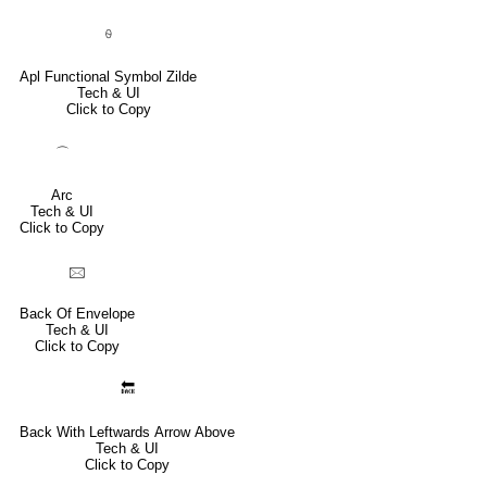
⍬
Apl Functional Symbol Zilde
Tech & UI
Click to Copy
⌒
Arc
Tech & UI
Click to Copy
🖂
Back Of Envelope
Tech & UI
Click to Copy
🔙
Back With Leftwards Arrow Above
Tech & UI
Click to Copy