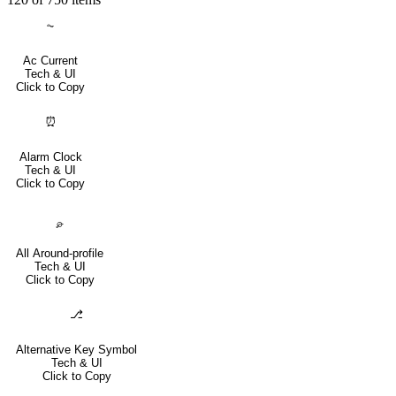
⏦
Ac Current
Tech & UI
Click to Copy
⏰
Alarm Clock
Tech & UI
Click to Copy
⌮
All Around-profile
Tech & UI
Click to Copy
⎇
Alternative Key Symbol
Tech & UI
Click to Copy