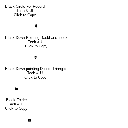
Black Circle For Record
Tech & UI
Click to Copy
🖣
Black Down Pointing Backhand Index
Tech & UI
Click to Copy
⏬
Black Down-pointing Double Triangle
Tech & UI
Click to Copy
🖿
Black Folder
Tech & UI
Click to Copy
🖪