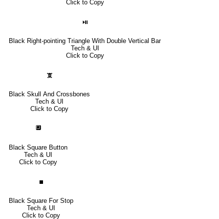
Click to Copy
⏯
Black Right-pointing Triangle With Double Vertical Bar
Tech & UI
Click to Copy
🕱
Black Skull And Crossbones
Tech & UI
Click to Copy
🔲
Black Square Button
Tech & UI
Click to Copy
⏹
Black Square For Stop
Tech & UI
Click to Copy