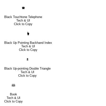
🕿
Black Touchtone Telephone
Tech & UI
Click to Copy
🖢
Black Up Pointing Backhand Index
Tech & UI
Click to Copy
⏫
Black Up-pointing Double Triangle
Tech & UI
Click to Copy
🕮
Book
Tech & UI
Click to Copy