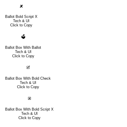
🗶
Ballot Bold Script X
Tech & UI
Click to Copy
🗳
Ballot Box With Ballot
Tech & UI
Click to Copy
🗹
Ballot Box With Bold Check
Tech & UI
Click to Copy
🗷
Ballot Box With Bold Script X
Tech & UI
Click to Copy