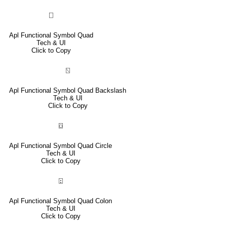
⎕
Apl Functional Symbol Quad
Tech & UI
Click to Copy
⍂
Apl Functional Symbol Quad Backslash
Tech & UI
Click to Copy
⌼
Apl Functional Symbol Quad Circle
Tech & UI
Click to Copy
⍠
Apl Functional Symbol Quad Colon
Tech & UI
Click to Copy