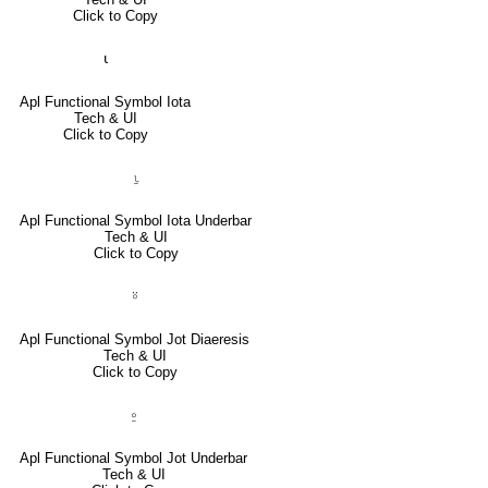
Click to Copy
⍳
Apl Functional Symbol Iota
Tech & UI
Click to Copy
⍸
Apl Functional Symbol Iota Underbar
Tech & UI
Click to Copy
⍤
Apl Functional Symbol Jot Diaeresis
Tech & UI
Click to Copy
⍛
Apl Functional Symbol Jot Underbar
Tech & UI