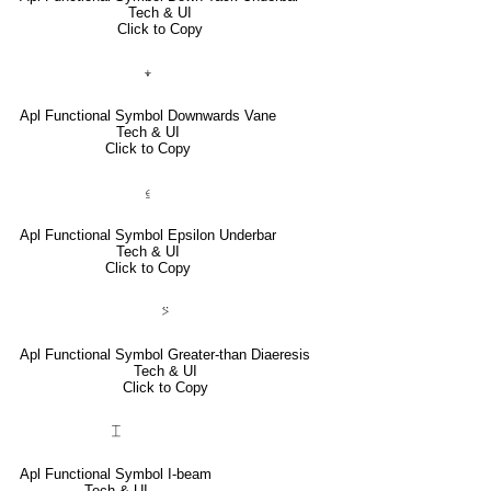
Tech & UI
Click to Copy
⍖
Apl Functional Symbol Downwards Vane
Tech & UI
Click to Copy
⍷
Apl Functional Symbol Epsilon Underbar
Tech & UI
Click to Copy
⍩
Apl Functional Symbol Greater-than Diaeresis
Tech & UI
Click to Copy
⌶
Apl Functional Symbol I-beam
Tech & UI