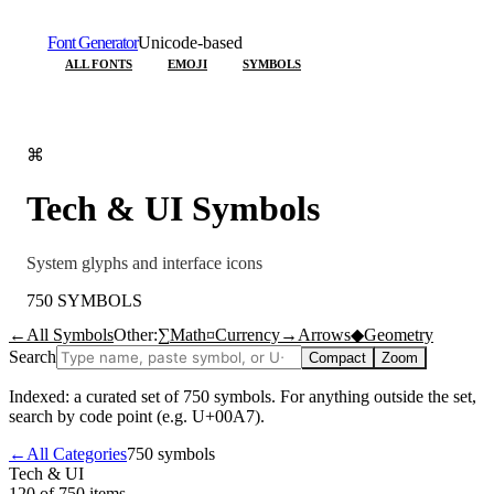
Font Generator
Unicode-based
ALL FONTS
EMOJI
SYMBOLS
⌘
Tech & UI
Symbols
System glyphs and interface icons
750
SYMBOLS
←
All Symbols
Other:
∑
Math
¤
Currency
→
Arrows
◆
Geometry
Search
Compact
Zoom
Indexed: a curated set of
750
symbols. For anything outside the set,
search by code point (e.g. U+00A7).
←
All Categories
750
symbols
Tech & UI
120 of 750
items