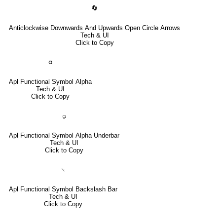
🔄
Anticlockwise Downwards And Upwards Open Circle Arrows
Tech & UI
Click to Copy
⍺
Apl Functional Symbol Alpha
Tech & UI
Click to Copy
⍶
Apl Functional Symbol Alpha Underbar
Tech & UI
Click to Copy
⍀
Apl Functional Symbol Backslash Bar
Tech & UI
Click to Copy