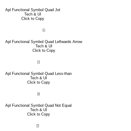
Apl Functional Symbol Quad Jot
Tech & UI
Click to Copy
⍇
Apl Functional Symbol Quad Leftwards Arrow
Tech & UI
Click to Copy
⍃
Apl Functional Symbol Quad Less-than
Tech & UI
Click to Copy
⍯
Apl Functional Symbol Quad Not Equal
Tech & UI
Click to Copy
⍰