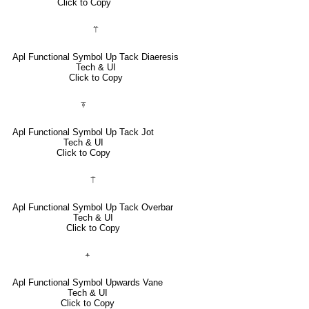
Click to Copy
⍡
Apl Functional Symbol Up Tack Diaeresis
Tech & UI
Click to Copy
⍕
Apl Functional Symbol Up Tack Jot
Tech & UI
Click to Copy
⍑
Apl Functional Symbol Up Tack Overbar
Tech & UI
Click to Copy
⍏
Apl Functional Symbol Upwards Vane
Tech & UI
Click to Copy