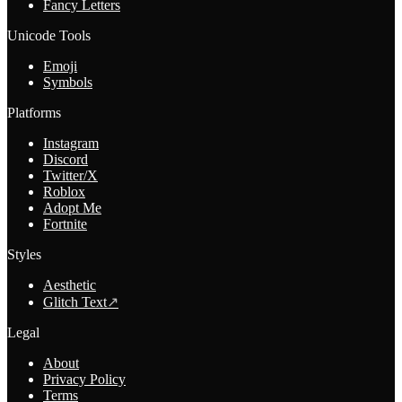
Fancy Letters
Unicode Tools
Emoji
Symbols
Platforms
Instagram
Discord
Twitter/X
Roblox
Adopt Me
Fortnite
Styles
Aesthetic
Glitch Text
↗
Legal
About
Privacy Policy
Terms