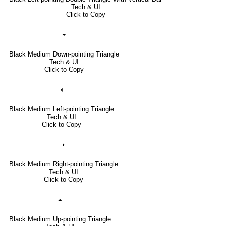
Tech & UI
Click to Copy
⏷
Black Medium Down-pointing Triangle
Tech & UI
Click to Copy
⏴
Black Medium Left-pointing Triangle
Tech & UI
Click to Copy
⏵
Black Medium Right-pointing Triangle
Tech & UI
Click to Copy
⏶
Black Medium Up-pointing Triangle