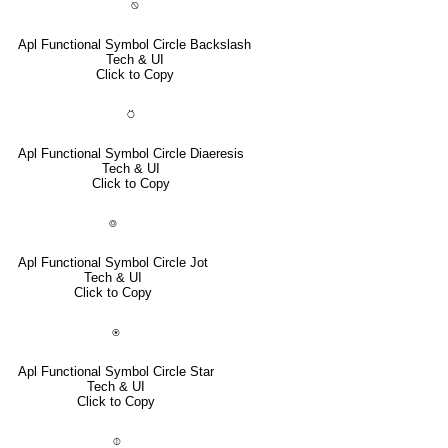
⍉
Apl Functional Symbol Circle Backslash
Tech & UI
Click to Copy
⍥
Apl Functional Symbol Circle Diaeresis
Tech & UI
Click to Copy
⌾
Apl Functional Symbol Circle Jot
Tech & UI
Click to Copy
⍟
Apl Functional Symbol Circle Star
Tech & UI
Click to Copy
⌽