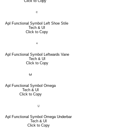
Click to Copy
⍧
Apl Functional Symbol Left Shoe Stile
Tech & UI
Click to Copy
⍅
Apl Functional Symbol Leftwards Vane
Tech & UI
Click to Copy
⍵
Apl Functional Symbol Omega
Tech & UI
Click to Copy
⍹
Apl Functional Symbol Omega Underbar
Tech & UI
Click to Copy