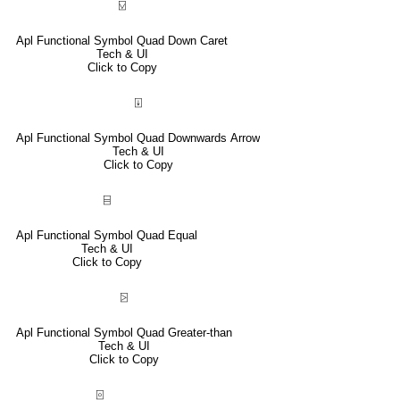
⍌
Apl Functional Symbol Quad Down Caret
Tech & UI
Click to Copy
⍗
Apl Functional Symbol Quad Downwards Arrow
Tech & UI
Click to Copy
⌸
Apl Functional Symbol Quad Equal
Tech & UI
Click to Copy
⍄
Apl Functional Symbol Quad Greater-than
Tech & UI
Click to Copy
⌻