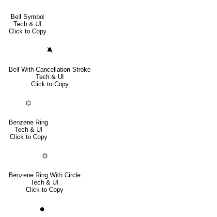
Bell Symbol
Tech & UI
Click to Copy
🔕
Bell With Cancellation Stroke
Tech & UI
Click to Copy
⌬
Benzene Ring
Tech & UI
Click to Copy
⏣
Benzene Ring With Circle
Tech & UI
Click to Copy
⏺