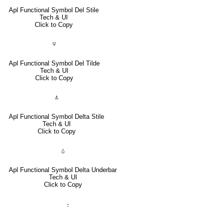
Apl Functional Symbol Del Stile
Tech & UI
Click to Copy
⍫
Apl Functional Symbol Del Tilde
Tech & UI
Click to Copy
⍋
Apl Functional Symbol Delta Stile
Tech & UI
Click to Copy
⍙
Apl Functional Symbol Delta Underbar
Tech & UI
Click to Copy
⍚