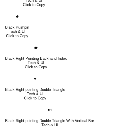
Tech & UI
Click to Copy
🖈
Black Pushpin
Tech & UI
Click to Copy
🖝
Black Right Pointing Backhand Index
Tech & UI
Click to Copy
⏩
Black Right-pointing Double Triangle
Tech & UI
Click to Copy
⏭
Black Right-pointing Double Triangle With Vertical Bar
Tech & UI