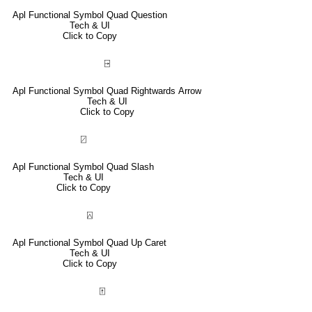
Apl Functional Symbol Quad Question
Tech & UI
Click to Copy
⍈
Apl Functional Symbol Quad Rightwards Arrow
Tech & UI
Click to Copy
⍁
Apl Functional Symbol Quad Slash
Tech & UI
Click to Copy
⍓
Apl Functional Symbol Quad Up Caret
Tech & UI
Click to Copy
⍐