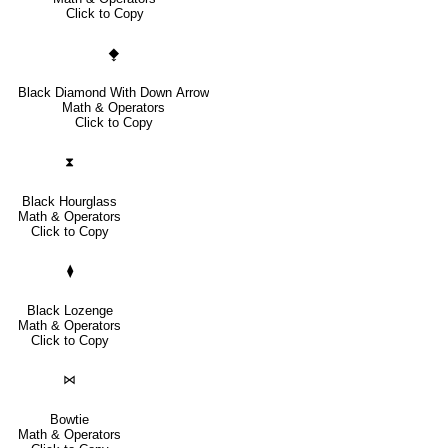
Click to Copy
⧪
Black Diamond With Down Arrow
Math & Operators
Click to Copy
⧗
Black Hourglass
Math & Operators
Click to Copy
⧫
Black Lozenge
Math & Operators
Click to Copy
⋈
Bowtie
Math & Operators