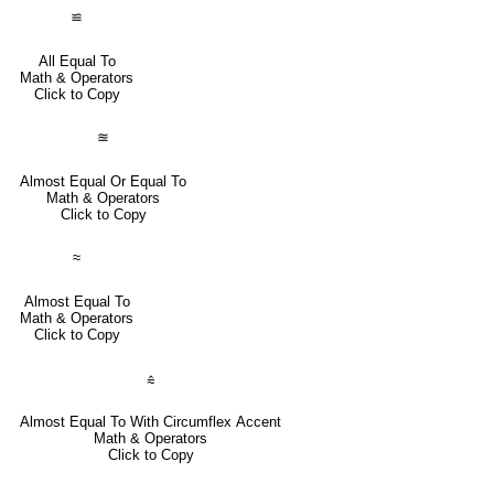
≌
All Equal To
Math & Operators
Click to Copy
≊
Almost Equal Or Equal To
Math & Operators
Click to Copy
≈
Almost Equal To
Math & Operators
Click to Copy
⩯
Almost Equal To With Circumflex Accent
Math & Operators
Click to Copy