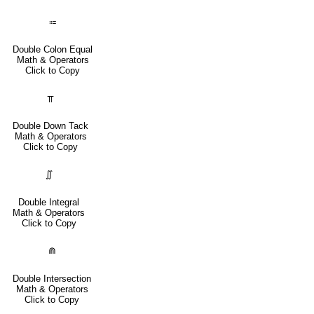
⩴
Double Colon Equal
Math & Operators
Click to Copy
⫪
Double Down Tack
Math & Operators
Click to Copy
∬
Double Integral
Math & Operators
Click to Copy
⋒
Double Intersection
Math & Operators
Click to Copy