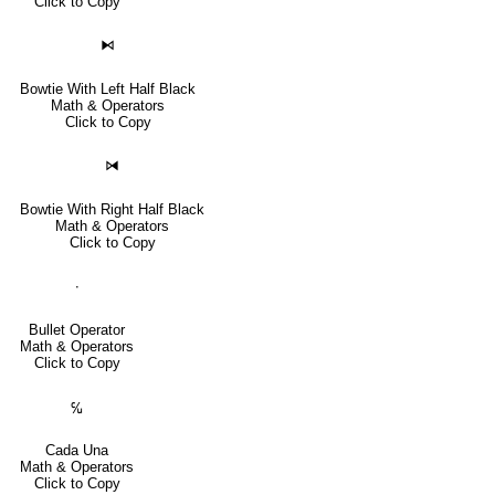
Click to Copy
⧑
Bowtie With Left Half Black
Math & Operators
Click to Copy
⧒
Bowtie With Right Half Black
Math & Operators
Click to Copy
∙
Bullet Operator
Math & Operators
Click to Copy
℆
Cada Una
Math & Operators
Click to Copy