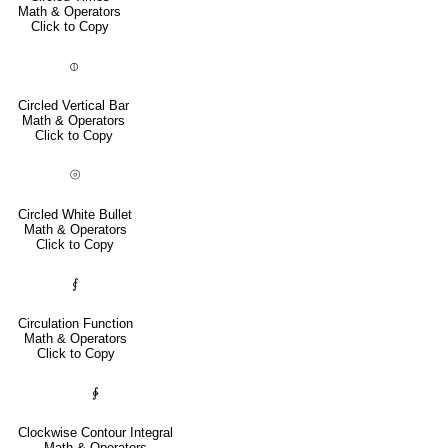
Math & Operators
Click to Copy
⦶
Circled Vertical Bar
Math & Operators
Click to Copy
⦾
Circled White Bullet
Math & Operators
Click to Copy
⨐
Circulation Function
Math & Operators
Click to Copy
∲
Clockwise Contour Integral
Math & Operators