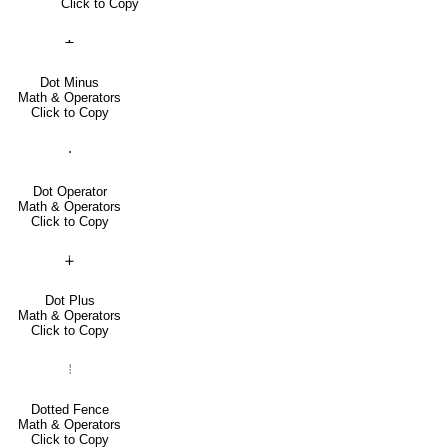
Click to Copy
∸
Dot Minus
Math & Operators
Click to Copy
⋅
Dot Operator
Math & Operators
Click to Copy
∔
Dot Plus
Math & Operators
Click to Copy
⦙
Dotted Fence
Math & Operators
Click to Copy