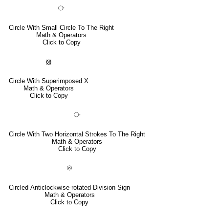
⧂
Circle With Small Circle To The Right
Math & Operators
Click to Copy
⦻
Circle With Superimposed X
Math & Operators
Click to Copy
⧃
Circle With Two Horizontal Strokes To The Right
Math & Operators
Click to Copy
⦼
Circled Anticlockwise-rotated Division Sign
Math & Operators
Click to Copy