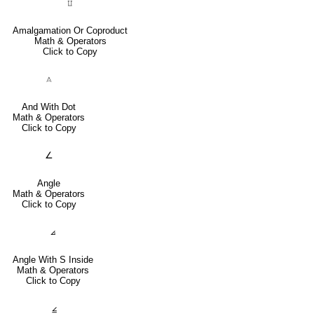
⨿
Amalgamation Or Coproduct
Math & Operators
Click to Copy
⟑
And With Dot
Math & Operators
Click to Copy
∠
Angle
Math & Operators
Click to Copy
⦞
Angle With S Inside
Math & Operators
Click to Copy
⦤