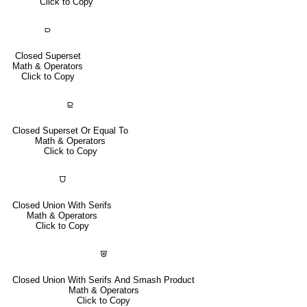
Click to Copy
⫐
Closed Superset
Math & Operators
Click to Copy
⫒
Closed Superset Or Equal To
Math & Operators
Click to Copy
⩌
Closed Union With Serifs
Math & Operators
Click to Copy
⩐
Closed Union With Serifs And Smash Product
Math & Operators
Click to Copy