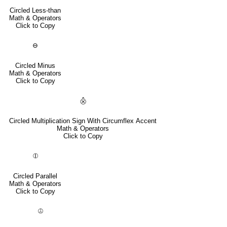
Circled Less-than
Math & Operators
Click to Copy
⊖
Circled Minus
Math & Operators
Click to Copy
⨶
Circled Multiplication Sign With Circumflex Accent
Math & Operators
Click to Copy
⦷
Circled Parallel
Math & Operators
Click to Copy
⦹