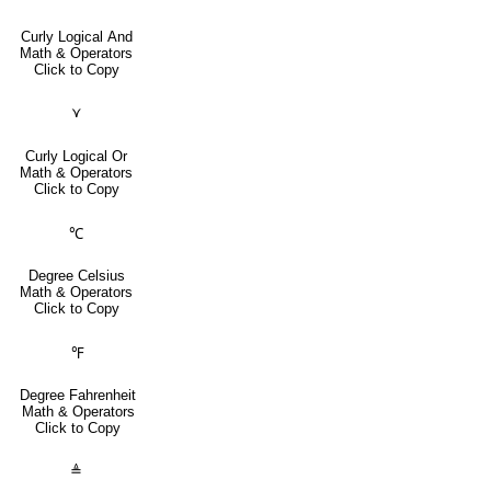
Curly Logical And
Math & Operators
Click to Copy
⋎
Curly Logical Or
Math & Operators
Click to Copy
℃
Degree Celsius
Math & Operators
Click to Copy
℉
Degree Fahrenheit
Math & Operators
Click to Copy
≜