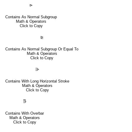
⊳
Contains As Normal Subgroup
Math & Operators
Click to Copy
⊵
Contains As Normal Subgroup Or Equal To
Math & Operators
Click to Copy
⋺
Contains With Long Horizontal Stroke
Math & Operators
Click to Copy
⋽
Contains With Overbar
Math & Operators
Click to Copy