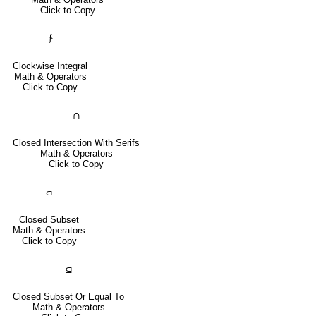
Click to Copy
∱
Clockwise Integral
Math & Operators
Click to Copy
⩍
Closed Intersection With Serifs
Math & Operators
Click to Copy
⫏
Closed Subset
Math & Operators
Click to Copy
⫑
Closed Subset Or Equal To
Math & Operators