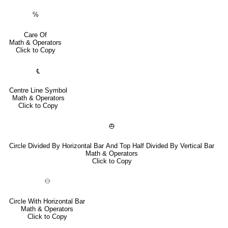
℅
Care Of
Math & Operators
Click to Copy
℄
Centre Line Symbol
Math & Operators
Click to Copy
⦺
Circle Divided By Horizontal Bar And Top Half Divided By Vertical Bar
Math & Operators
Click to Copy
⦵
Circle With Horizontal Bar
Math & Operators
Click to Copy