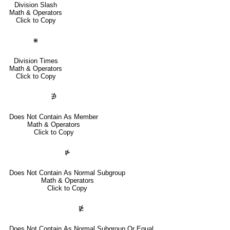
Division Slash
Math & Operators
Click to Copy
⋇
Division Times
Math & Operators
Click to Copy
∌
Does Not Contain As Member
Math & Operators
Click to Copy
⋫
Does Not Contain As Normal Subgroup
Math & Operators
Click to Copy
⋭
Does Not Contain As Normal Subgroup Or Equal