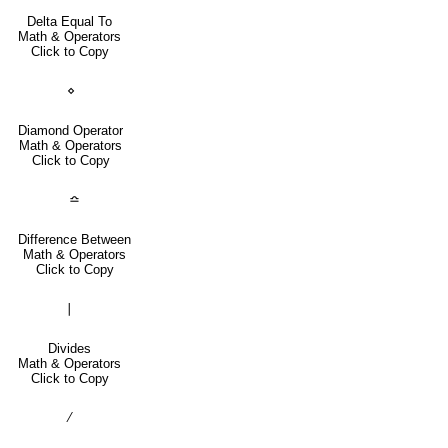
Delta Equal To
Math & Operators
Click to Copy
⋄
Diamond Operator
Math & Operators
Click to Copy
≏
Difference Between
Math & Operators
Click to Copy
∣
Divides
Math & Operators
Click to Copy
∕