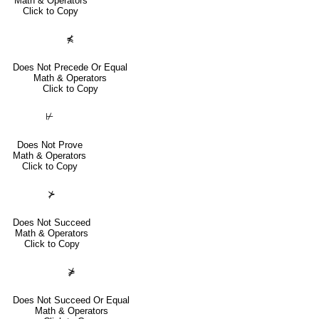
Math & Operators
Click to Copy
⋠
Does Not Precede Or Equal
Math & Operators
Click to Copy
⊬
Does Not Prove
Math & Operators
Click to Copy
⊁
Does Not Succeed
Math & Operators
Click to Copy
⋡
Does Not Succeed Or Equal
Math & Operators