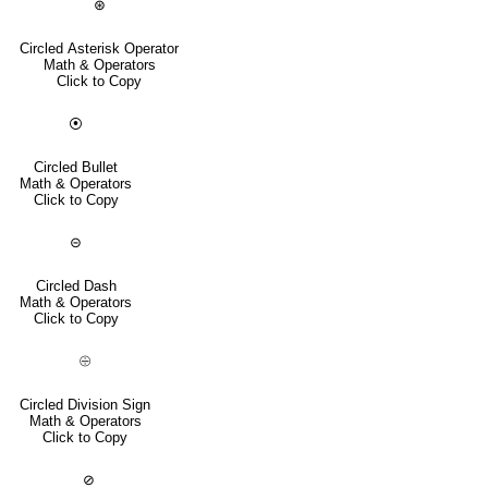
⊛
Circled Asterisk Operator
Math & Operators
Click to Copy
⦿
Circled Bullet
Math & Operators
Click to Copy
⊝
Circled Dash
Math & Operators
Click to Copy
⨸
Circled Division Sign
Math & Operators
Click to Copy
⊘