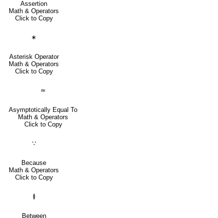
Assertion
Math & Operators
Click to Copy
∗
Asterisk Operator
Math & Operators
Click to Copy
≃
Asymptotically Equal To
Math & Operators
Click to Copy
∵
Because
Math & Operators
Click to Copy
≬
Between