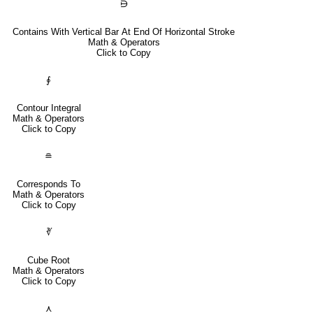
⋻
Contains With Vertical Bar At End Of Horizontal Stroke
Math & Operators
Click to Copy
∮
Contour Integral
Math & Operators
Click to Copy
≘
Corresponds To
Math & Operators
Click to Copy
∛
Cube Root
Math & Operators
Click to Copy
⋏