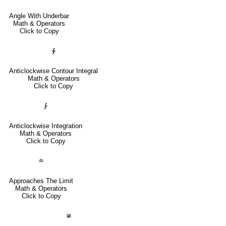
Angle With Underbar
Math & Operators
Click to Copy
∳
Anticlockwise Contour Integral
Math & Operators
Click to Copy
⨑
Anticlockwise Integration
Math & Operators
Click to Copy
≐
Approaches The Limit
Math & Operators
Click to Copy
≆