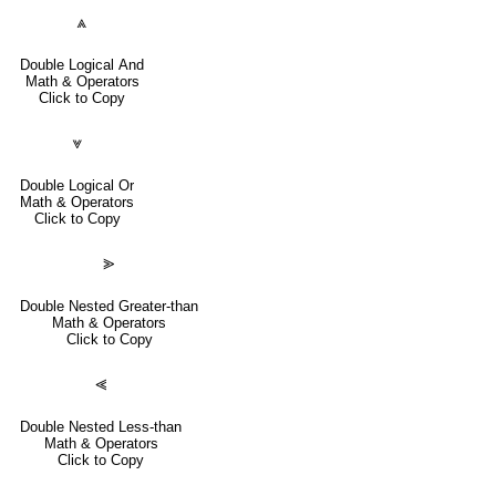
⩓
Double Logical And
Math & Operators
Click to Copy
⩔
Double Logical Or
Math & Operators
Click to Copy
⪢
Double Nested Greater-than
Math & Operators
Click to Copy
⪡
Double Nested Less-than
Math & Operators
Click to Copy