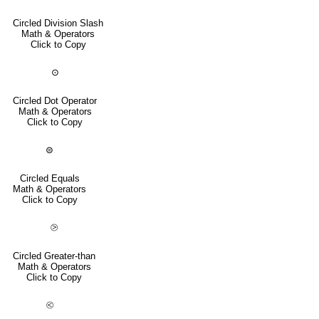
Circled Division Slash
Math & Operators
Click to Copy
⊙
Circled Dot Operator
Math & Operators
Click to Copy
⊜
Circled Equals
Math & Operators
Click to Copy
⧁
Circled Greater-than
Math & Operators
Click to Copy
⧀