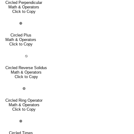
Circled Perpendicular
Math & Operators
Click to Copy
⊕
Circled Plus
Math & Operators
Click to Copy
⦸
Circled Reverse Solidus
Math & Operators
Click to Copy
⊚
Circled Ring Operator
Math & Operators
Click to Copy
⊗
Circled Times