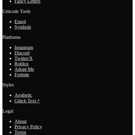
Fancy Letters
Unicode Tools
Emoji
Symbols
Platforms
Instagram
Discord
Twitter/X
Roblox
Adopt Me
Fortnite
Styles
Aesthetic
Glitch Text
↗
Legal
About
Privacy Policy
Terms