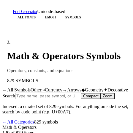
Font Generator
Unicode-based
ALL FONTS
EMOJI
SYMBOLS
∑
Math & Operators
Symbols
Operators, constants, and equations
829
SYMBOLS
←
All Symbols
Other:
¤
Currency
→
Arrows
◆
Geometry
✦
Decorative
Search
Compact
Zoom
Indexed: a curated set of
829
symbols. For anything outside the set,
search by code point (e.g. U+00A7).
←
All Categories
829
symbols
Math & Operators
120 of 829
items