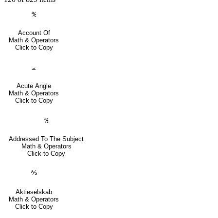
℀
Account Of
Math & Operators
Click to Copy
⦟
Acute Angle
Math & Operators
Click to Copy
℁
Addressed To The Subject
Math & Operators
Click to Copy
⅍
Aktieselskab
Math & Operators
Click to Copy