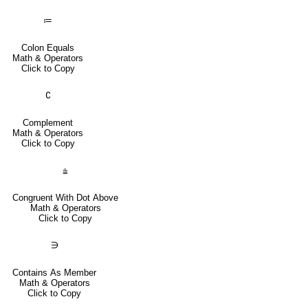
≔
Colon Equals
Math & Operators
Click to Copy
∁
Complement
Math & Operators
Click to Copy
⩭
Congruent With Dot Above
Math & Operators
Click to Copy
∋
Contains As Member
Math & Operators
Click to Copy