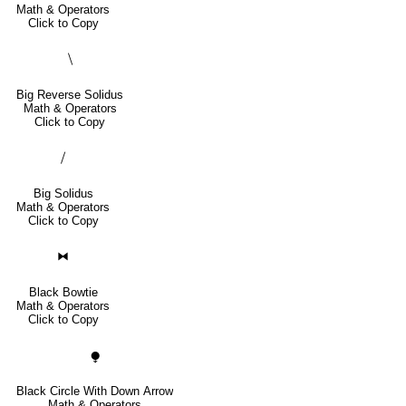
Math & Operators
Click to Copy
⧹
Big Reverse Solidus
Math & Operators
Click to Copy
⧸
Big Solidus
Math & Operators
Click to Copy
⧓
Black Bowtie
Math & Operators
Click to Copy
⧭
Black Circle With Down Arrow
Math & Operators