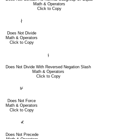
Math & Operators
Click to Copy
∤
Does Not Divide
Math & Operators
Click to Copy
⫮
Does Not Divide With Reversed Negation Slash
Math & Operators
Click to Copy
⊮
Does Not Force
Math & Operators
Click to Copy
⊀
Does Not Precede