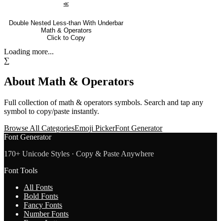
⪣
Double Nested Less-than With Underbar
Math & Operators
Click to Copy
Loading more...
∑
About
Math & Operators
Full collection of
math & operators
symbols. Search and tap any
symbol to copy/paste instantly.
Browse All Categories
Emoji Picker
Font Generator
Font Generator
170+ Unicode Styles · Copy & Paste Anywhere
Font Tools
All Fonts
Bold Fonts
Fancy Fonts
Number Fonts