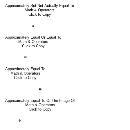
Approximately But Not Actually Equal To
Math & Operators
Click to Copy
⩰
Approximately Equal Or Equal To
Math & Operators
Click to Copy
≅
Approximately Equal To
Math & Operators
Click to Copy
≒
Approximately Equal To Or The Image Of
Math & Operators
Click to Copy
⊦