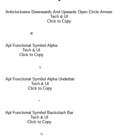
Anticlockwise Downwards And Upwards Open Circle Arrows
Tech & UI
Click to Copy
⍺
Apl Functional Symbol Alpha
Tech & UI
Click to Copy
⍶
Apl Functional Symbol Alpha Underbar
Tech & UI
Click to Copy
⍀
Apl Functional Symbol Backslash Bar
Tech & UI
Click to Copy
⍉