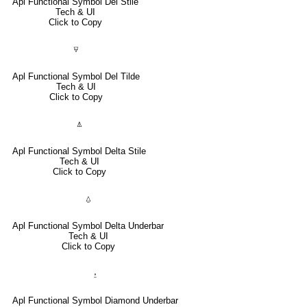
Apl Functional Symbol Del Stile
Tech & UI
Click to Copy
⍫
Apl Functional Symbol Del Tilde
Tech & UI
Click to Copy
⍋
Apl Functional Symbol Delta Stile
Tech & UI
Click to Copy
⍙
Apl Functional Symbol Delta Underbar
Tech & UI
Click to Copy
⍚
Apl Functional Symbol Diamond Underbar