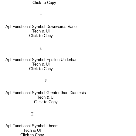
Click to Copy
⍖
Apl Functional Symbol Downwards Vane
Tech & UI
Click to Copy
⍷
Apl Functional Symbol Epsilon Underbar
Tech & UI
Click to Copy
⍩
Apl Functional Symbol Greater-than Diaeresis
Tech & UI
Click to Copy
⌶
Apl Functional Symbol I-beam
Tech & UI
Click to Copy