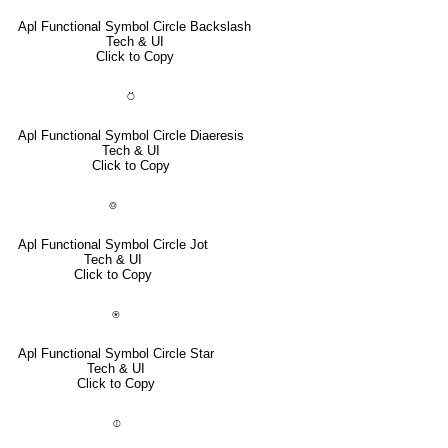
Apl Functional Symbol Circle Backslash
Tech & UI
Click to Copy
⍥
Apl Functional Symbol Circle Diaeresis
Tech & UI
Click to Copy
⌾
Apl Functional Symbol Circle Jot
Tech & UI
Click to Copy
⍟
Apl Functional Symbol Circle Star
Tech & UI
Click to Copy
⌽