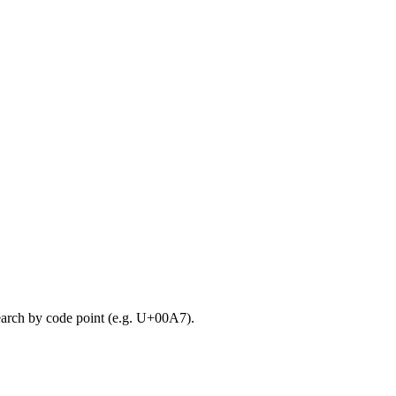
search by code point (e.g. U+00A7).