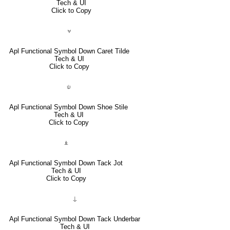
Tech & UI
Click to Copy
⍱
Apl Functional Symbol Down Caret Tilde
Tech & UI
Click to Copy
⍦
Apl Functional Symbol Down Shoe Stile
Tech & UI
Click to Copy
⍎
Apl Functional Symbol Down Tack Jot
Tech & UI
Click to Copy
⍊
Apl Functional Symbol Down Tack Underbar
Tech & UI