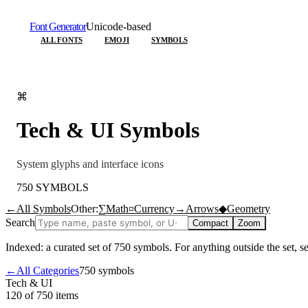
Font Generator
Unicode-based
ALL FONTS
EMOJI
SYMBOLS
⌘
Tech & UI
Symbols
System glyphs and interface icons
750
SYMBOLS
←
All Symbols
Other:
∑
Math
¤
Currency
→
Arrows
◆
Geometry
Search
Compact
Zoom
Indexed: a curated set of
750
symbols. For anything outside the set, 
←
All Categories
750
symbols
Tech & UI
120 of 750
items