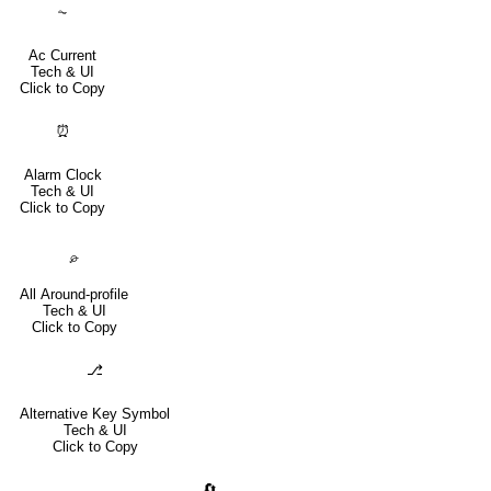
⏦
Ac Current
Tech & UI
Click to Copy
⏰
Alarm Clock
Tech & UI
Click to Copy
⌮
All Around-profile
Tech & UI
Click to Copy
⎇
Alternative Key Symbol
Tech & UI
Click to Copy
🔄