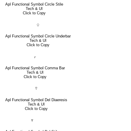
Apl Functional Symbol Circle Stile
Tech & UI
Click to Copy
⍜
Apl Functional Symbol Circle Underbar
Tech & UI
Click to Copy
⍪
Apl Functional Symbol Comma Bar
Tech & UI
Click to Copy
⍢
Apl Functional Symbol Del Diaeresis
Tech & UI
Click to Copy
⍒