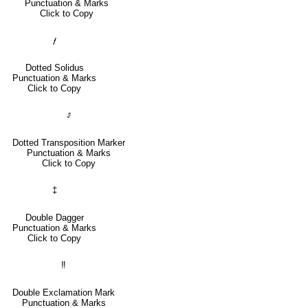
Punctuation & Marks
Click to Copy
⹊
Dotted Solidus
Punctuation & Marks
Click to Copy
⸈
Dotted Transposition Marker
Punctuation & Marks
Click to Copy
‡
Double Dagger
Punctuation & Marks
Click to Copy
‼
Double Exclamation Mark
Punctuation & Marks