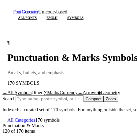
Font Generator
Unicode-based
ALL FONTS
EMOJI
SYMBOLS
¶
Punctuation & Marks
Symbol
Breaks, bullets, and emphasis
170
SYMBOLS
←
All Symbols
Other:
∑
Math
¤
Currency
→
Arrows
◆
Geometry
Search
Compact
Zoom
Indexed: a curated set of
170
symbols. For anything outside the set, 
←
All Categories
170
symbols
Punctuation & Marks
120 of 170
items