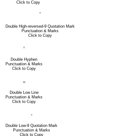
Click to Copy
‟
Double High-reversed-9 Quotation Mark
Punctuation & Marks
Click to Copy
⹀
Double Hyphen
Punctuation & Marks
Click to Copy
‗
Double Low Line
Punctuation & Marks
Click to Copy
„
Double Low-9 Quotation Mark
Punctuation & Marks
Click to Copy