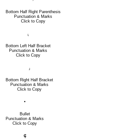
Bottom Half Right Parenthesis
Punctuation & Marks
Click to Copy
⸤
Bottom Left Half Bracket
Punctuation & Marks
Click to Copy
⸥
Bottom Right Half Bracket
Punctuation & Marks
Click to Copy
•
Bullet
Punctuation & Marks
Click to Copy
⸿