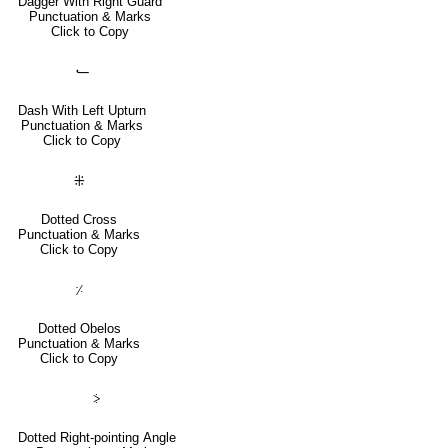
Dagger With Right Guard
Punctuation & Marks
Click to Copy
⹃
Dash With Left Upturn
Punctuation & Marks
Click to Copy
⁜
Dotted Cross
Punctuation & Marks
Click to Copy
⸓
Dotted Obelos
Punctuation & Marks
Click to Copy
⸖
Dotted Right-pointing Angle