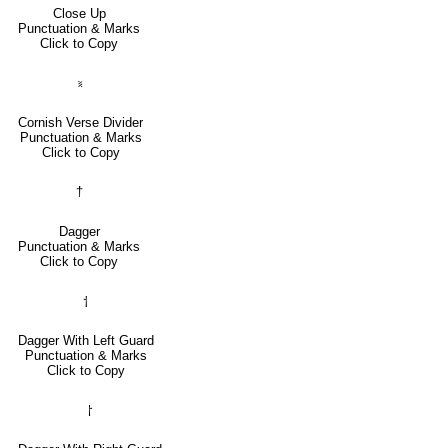
Close Up
Punctuation & Marks
Click to Copy
⹏
Cornish Verse Divider
Punctuation & Marks
Click to Copy
†
Dagger
Punctuation & Marks
Click to Copy
⸶
Dagger With Left Guard
Punctuation & Marks
Click to Copy
⸷