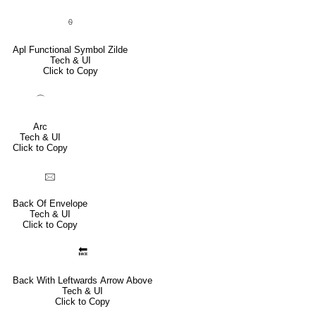
⍬
Apl Functional Symbol Zilde
Tech & UI
Click to Copy
⌒
Arc
Tech & UI
Click to Copy
🖂
Back Of Envelope
Tech & UI
Click to Copy
🔙
Back With Leftwards Arrow Above
Tech & UI
Click to Copy