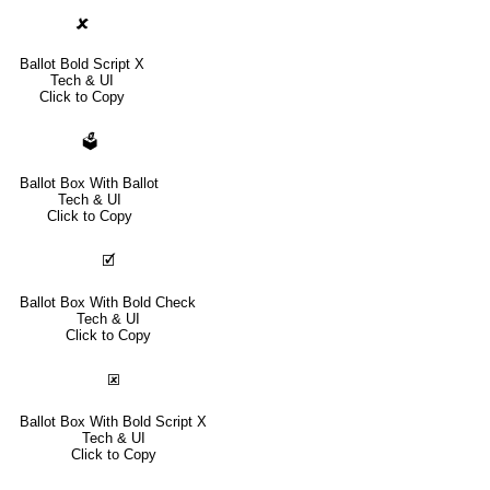
🗶
Ballot Bold Script X
Tech & UI
Click to Copy
🗳
Ballot Box With Ballot
Tech & UI
Click to Copy
🗹
Ballot Box With Bold Check
Tech & UI
Click to Copy
🗷
Ballot Box With Bold Script X
Tech & UI
Click to Copy