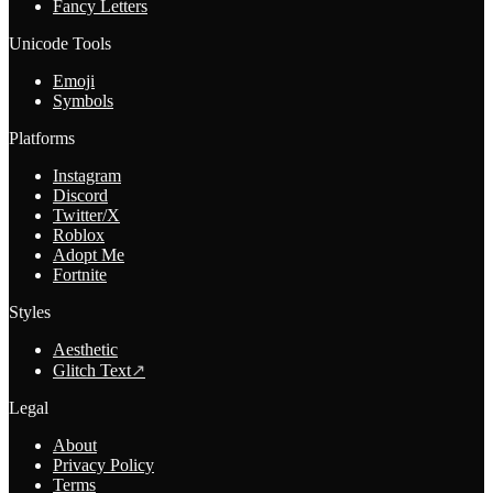
Fancy Letters
Unicode Tools
Emoji
Symbols
Platforms
Instagram
Discord
Twitter/X
Roblox
Adopt Me
Fortnite
Styles
Aesthetic
Glitch Text
↗
Legal
About
Privacy Policy
Terms