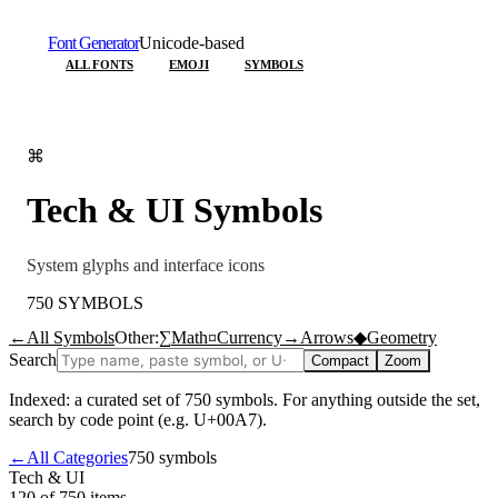
Font Generator
Unicode-based
ALL FONTS
EMOJI
SYMBOLS
⌘
Tech & UI
Symbols
System glyphs and interface icons
750
SYMBOLS
←
All Symbols
Other:
∑
Math
¤
Currency
→
Arrows
◆
Geometry
Search
Compact
Zoom
Indexed: a curated set of
750
symbols. For anything outside the set,
search by code point (e.g. U+00A7).
←
All Categories
750
symbols
Tech & UI
120 of 750
items