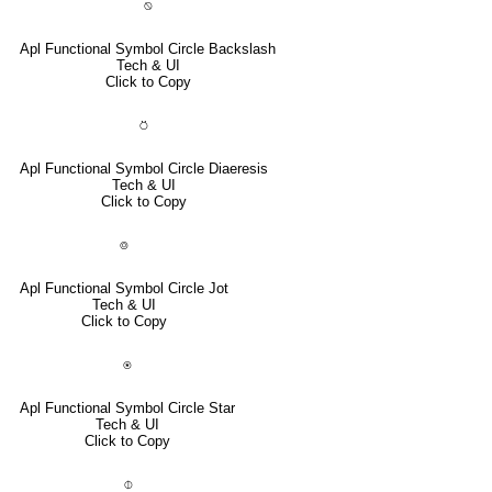
⍉
Apl Functional Symbol Circle Backslash
Tech & UI
Click to Copy
⍥
Apl Functional Symbol Circle Diaeresis
Tech & UI
Click to Copy
⌾
Apl Functional Symbol Circle Jot
Tech & UI
Click to Copy
⍟
Apl Functional Symbol Circle Star
Tech & UI
Click to Copy
⌽