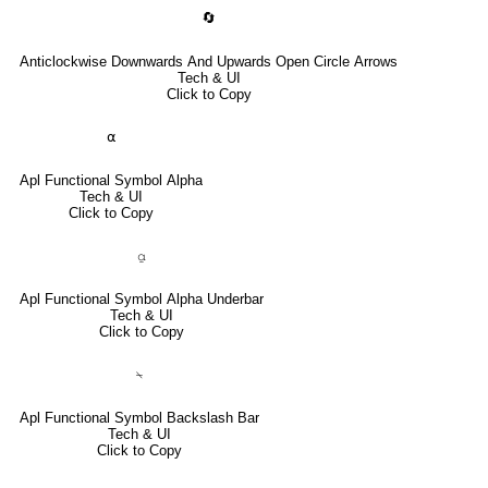
🔄
Anticlockwise Downwards And Upwards Open Circle Arrows
Tech & UI
Click to Copy
⍺
Apl Functional Symbol Alpha
Tech & UI
Click to Copy
⍶
Apl Functional Symbol Alpha Underbar
Tech & UI
Click to Copy
⍀
Apl Functional Symbol Backslash Bar
Tech & UI
Click to Copy