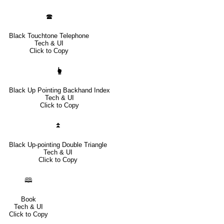
🕿
Black Touchtone Telephone
Tech & UI
Click to Copy
🖢
Black Up Pointing Backhand Index
Tech & UI
Click to Copy
⏫
Black Up-pointing Double Triangle
Tech & UI
Click to Copy
🕮
Book
Tech & UI
Click to Copy