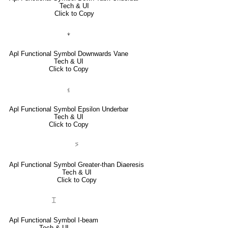
Tech & UI
Click to Copy
⍖
Apl Functional Symbol Downwards Vane
Tech & UI
Click to Copy
⍷
Apl Functional Symbol Epsilon Underbar
Tech & UI
Click to Copy
⍩
Apl Functional Symbol Greater-than Diaeresis
Tech & UI
Click to Copy
⌶
Apl Functional Symbol I-beam
Tech & UI