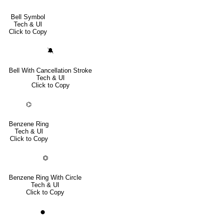
Bell Symbol
Tech & UI
Click to Copy
🔕
Bell With Cancellation Stroke
Tech & UI
Click to Copy
⌬
Benzene Ring
Tech & UI
Click to Copy
⏣
Benzene Ring With Circle
Tech & UI
Click to Copy
⏺