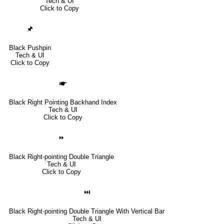
Tech & UI
Click to Copy
🖈
Black Pushpin
Tech & UI
Click to Copy
🖝
Black Right Pointing Backhand Index
Tech & UI
Click to Copy
⏩
Black Right-pointing Double Triangle
Tech & UI
Click to Copy
⏭
Black Right-pointing Double Triangle With Vertical Bar
Tech & UI