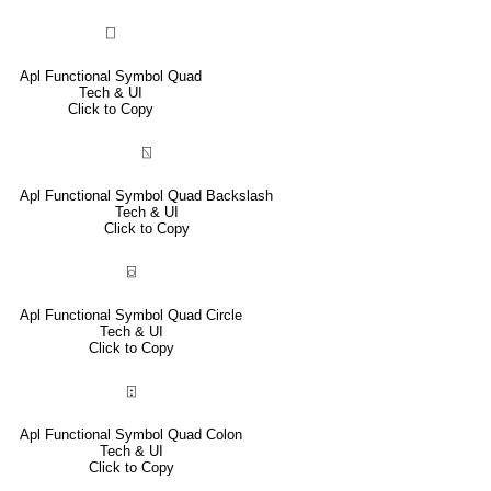
⎕
Apl Functional Symbol Quad
Tech & UI
Click to Copy
⍂
Apl Functional Symbol Quad Backslash
Tech & UI
Click to Copy
⌼
Apl Functional Symbol Quad Circle
Tech & UI
Click to Copy
⍠
Apl Functional Symbol Quad Colon
Tech & UI
Click to Copy