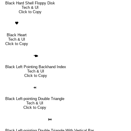
Black Hard Shell Floppy Disk
Tech & UI
Click to Copy
🖤
Black Heart
Tech & UI
Click to Copy
🖜
Black Left Pointing Backhand Index
Tech & UI
Click to Copy
⏪
Black Left-pointing Double Triangle
Tech & UI
Click to Copy
⏮
Black Left-pointing Double Triangle With Vertical Bar