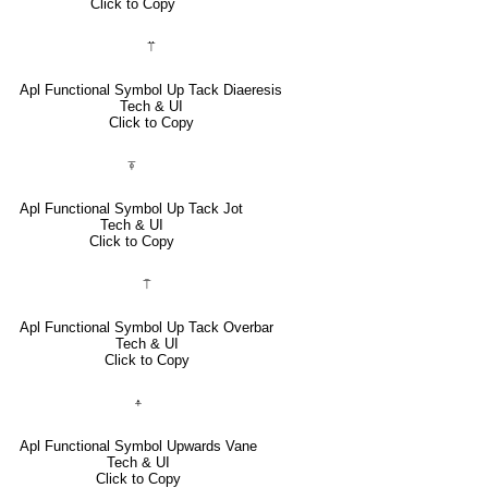
Click to Copy
⍡
Apl Functional Symbol Up Tack Diaeresis
Tech & UI
Click to Copy
⍕
Apl Functional Symbol Up Tack Jot
Tech & UI
Click to Copy
⍑
Apl Functional Symbol Up Tack Overbar
Tech & UI
Click to Copy
⍏
Apl Functional Symbol Upwards Vane
Tech & UI
Click to Copy