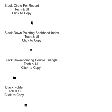
Black Circle For Record
Tech & UI
Click to Copy
🖣
Black Down Pointing Backhand Index
Tech & UI
Click to Copy
⏬
Black Down-pointing Double Triangle
Tech & UI
Click to Copy
🖿
Black Folder
Tech & UI
Click to Copy
🖪