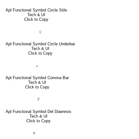
Apl Functional Symbol Circle Stile
Tech & UI
Click to Copy
⍜
Apl Functional Symbol Circle Underbar
Tech & UI
Click to Copy
⍪
Apl Functional Symbol Comma Bar
Tech & UI
Click to Copy
⍢
Apl Functional Symbol Del Diaeresis
Tech & UI
Click to Copy
⍒