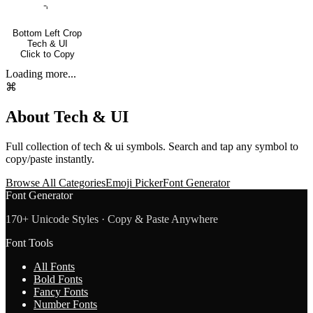
⌍
Bottom Left Crop
Tech & UI
Click to Copy
Loading more...
⌘
About
Tech & UI
Full collection of
tech & ui
symbols. Search and tap any symbol to
copy/paste instantly.
Browse All Categories
Emoji Picker
Font Generator
Font Generator
170+ Unicode Styles · Copy & Paste Anywhere
Font Tools
All Fonts
Bold Fonts
Fancy Fonts
Number Fonts