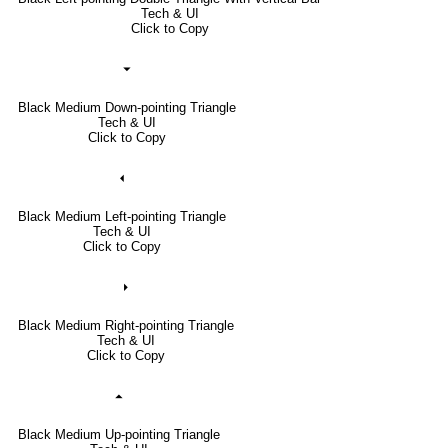
Tech & UI
Click to Copy
⏷
Black Medium Down-pointing Triangle
Tech & UI
Click to Copy
⏴
Black Medium Left-pointing Triangle
Tech & UI
Click to Copy
⏵
Black Medium Right-pointing Triangle
Tech & UI
Click to Copy
⏶
Black Medium Up-pointing Triangle