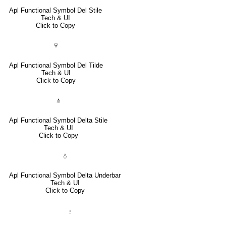
Apl Functional Symbol Del Stile
Tech & UI
Click to Copy
⍫
Apl Functional Symbol Del Tilde
Tech & UI
Click to Copy
⍋
Apl Functional Symbol Delta Stile
Tech & UI
Click to Copy
⍙
Apl Functional Symbol Delta Underbar
Tech & UI
Click to Copy
⍚