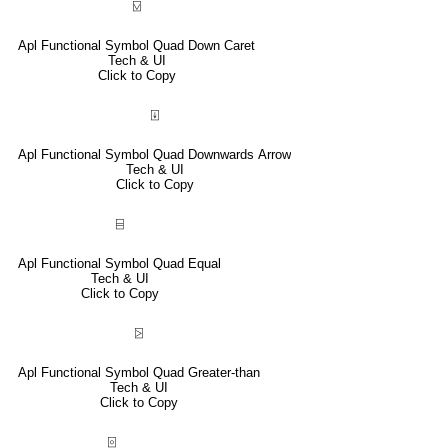
⍌
Apl Functional Symbol Quad Down Caret
Tech & UI
Click to Copy
⍗
Apl Functional Symbol Quad Downwards Arrow
Tech & UI
Click to Copy
⌸
Apl Functional Symbol Quad Equal
Tech & UI
Click to Copy
⍄
Apl Functional Symbol Quad Greater-than
Tech & UI
Click to Copy
⌻