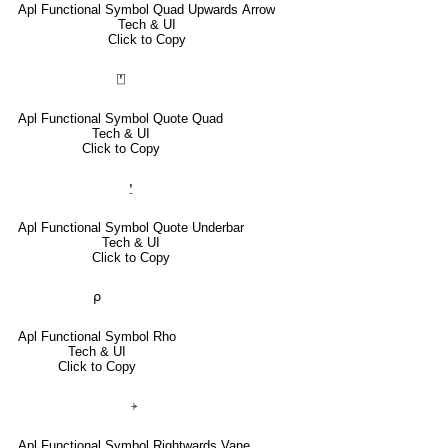
Apl Functional Symbol Quad Upwards Arrow
Tech & UI
Click to Copy
⍞
Apl Functional Symbol Quote Quad
Tech & UI
Click to Copy
⍘
Apl Functional Symbol Quote Underbar
Tech & UI
Click to Copy
⍴
Apl Functional Symbol Rho
Tech & UI
Click to Copy
⍆
Apl Functional Symbol Rightwards Vane