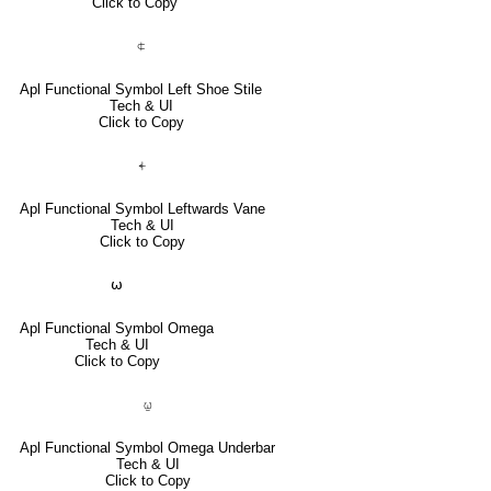
Click to Copy
⍧
Apl Functional Symbol Left Shoe Stile
Tech & UI
Click to Copy
⍅
Apl Functional Symbol Leftwards Vane
Tech & UI
Click to Copy
⍵
Apl Functional Symbol Omega
Tech & UI
Click to Copy
⍹
Apl Functional Symbol Omega Underbar
Tech & UI
Click to Copy