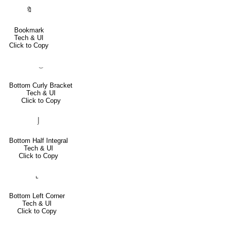
🔖
Bookmark
Tech & UI
Click to Copy
⏟
Bottom Curly Bracket
Tech & UI
Click to Copy
⌡
Bottom Half Integral
Tech & UI
Click to Copy
⌞
Bottom Left Corner
Tech & UI
Click to Copy