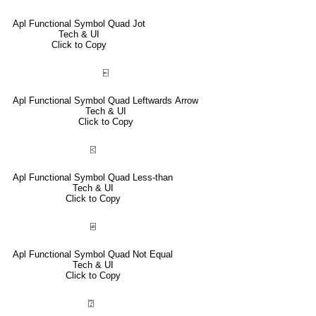
Apl Functional Symbol Quad Jot
Tech & UI
Click to Copy
⍇
Apl Functional Symbol Quad Leftwards Arrow
Tech & UI
Click to Copy
⍃
Apl Functional Symbol Quad Less-than
Tech & UI
Click to Copy
⍯
Apl Functional Symbol Quad Not Equal
Tech & UI
Click to Copy
⍰