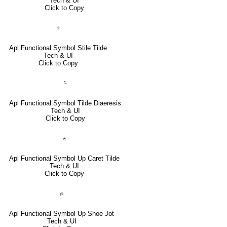
Tech & UI
Click to Copy
⍭
Apl Functional Symbol Stile Tilde
Tech & UI
Click to Copy
⍨
Apl Functional Symbol Tilde Diaeresis
Tech & UI
Click to Copy
⍲
Apl Functional Symbol Up Caret Tilde
Tech & UI
Click to Copy
⍝
Apl Functional Symbol Up Shoe Jot
Tech & UI