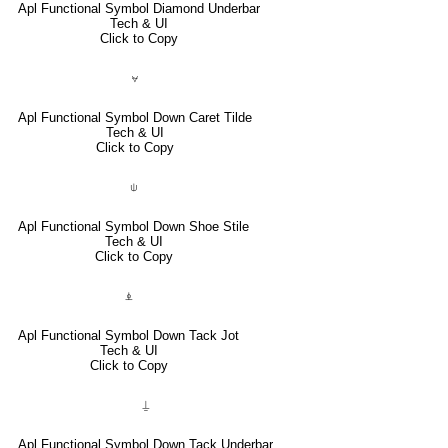
Apl Functional Symbol Diamond Underbar
Tech & UI
Click to Copy
⍱
Apl Functional Symbol Down Caret Tilde
Tech & UI
Click to Copy
⍦
Apl Functional Symbol Down Shoe Stile
Tech & UI
Click to Copy
⍎
Apl Functional Symbol Down Tack Jot
Tech & UI
Click to Copy
⍊
Apl Functional Symbol Down Tack Underbar