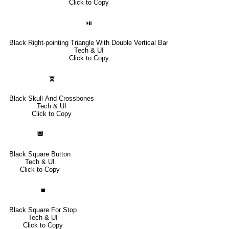
Click to Copy
⏯
Black Right-pointing Triangle With Double Vertical Bar
Tech & UI
Click to Copy
🕱
Black Skull And Crossbones
Tech & UI
Click to Copy
🔲
Black Square Button
Tech & UI
Click to Copy
⏹
Black Square For Stop
Tech & UI
Click to Copy