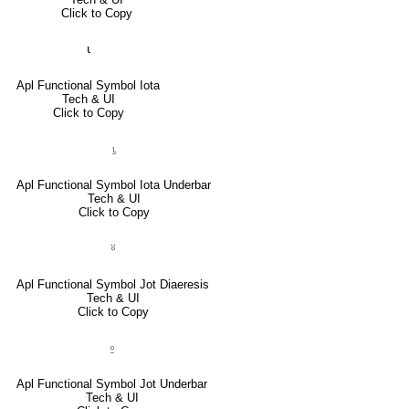
Click to Copy
⍳
Apl Functional Symbol Iota
Tech & UI
Click to Copy
⍸
Apl Functional Symbol Iota Underbar
Tech & UI
Click to Copy
⍤
Apl Functional Symbol Jot Diaeresis
Tech & UI
Click to Copy
⍛
Apl Functional Symbol Jot Underbar
Tech & UI