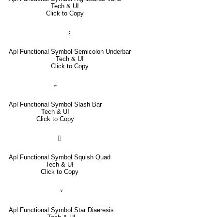
Tech & UI
Click to Copy
⍮
Apl Functional Symbol Semicolon Underbar
Tech & UI
Click to Copy
⌿
Apl Functional Symbol Slash Bar
Tech & UI
Click to Copy
⌷
Apl Functional Symbol Squish Quad
Tech & UI
Click to Copy
⍣
Apl Functional Symbol Star Diaeresis