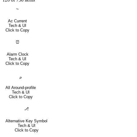
⏦
Ac Current
Tech & UI
Click to Copy
⏰
Alarm Clock
Tech & UI
Click to Copy
⌮
All Around-profile
Tech & UI
Click to Copy
⎇
Alternative Key Symbol
Tech & UI
Click to Copy