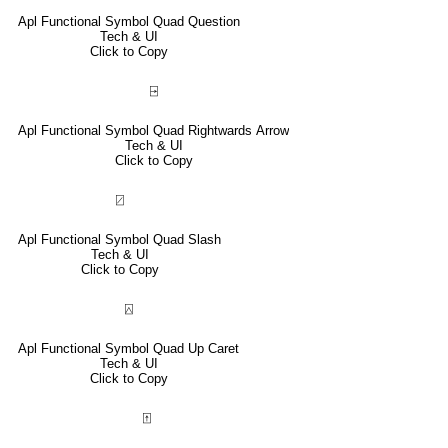
Apl Functional Symbol Quad Question
Tech & UI
Click to Copy
⍈
Apl Functional Symbol Quad Rightwards Arrow
Tech & UI
Click to Copy
⍁
Apl Functional Symbol Quad Slash
Tech & UI
Click to Copy
⍓
Apl Functional Symbol Quad Up Caret
Tech & UI
Click to Copy
⍐