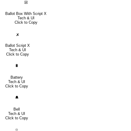
🗵
Ballot Box With Script X
Tech & UI
Click to Copy
🗴
Ballot Script X
Tech & UI
Click to Copy
🔋
Battery
Tech & UI
Click to Copy
🔔
Bell
Tech & UI
Click to Copy
⍾