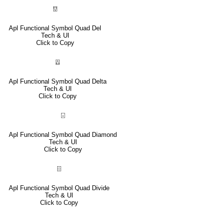
⍔
Apl Functional Symbol Quad Del
Tech & UI
Click to Copy
⍍
Apl Functional Symbol Quad Delta
Tech & UI
Click to Copy
⌺
Apl Functional Symbol Quad Diamond
Tech & UI
Click to Copy
⌹
Apl Functional Symbol Quad Divide
Tech & UI
Click to Copy