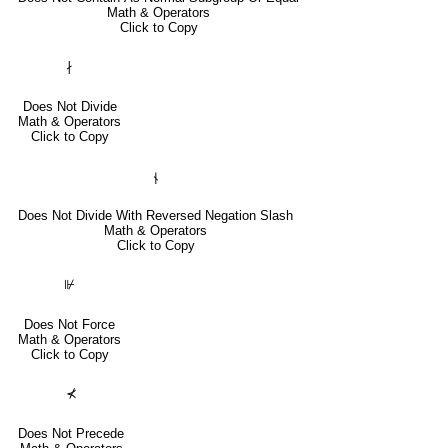
Math & Operators
Click to Copy
∤
Does Not Divide
Math & Operators
Click to Copy
⫮
Does Not Divide With Reversed Negation Slash
Math & Operators
Click to Copy
⊮
Does Not Force
Math & Operators
Click to Copy
⊀
Does Not Precede