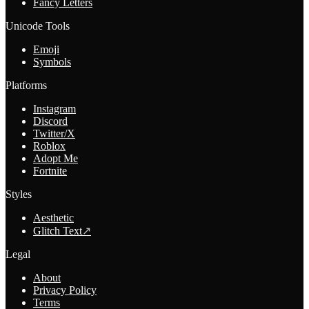
Fancy Letters
Unicode Tools
Emoji
Symbols
Platforms
Instagram
Discord
Twitter/X
Roblox
Adopt Me
Fortnite
Styles
Aesthetic
Glitch Text
↗
Legal
About
Privacy Policy
Terms