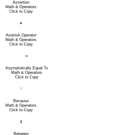
Assertion
Math & Operators
Click to Copy
∗
Asterisk Operator
Math & Operators
Click to Copy
≃
Asymptotically Equal To
Math & Operators
Click to Copy
∵
Because
Math & Operators
Click to Copy
≬
Between