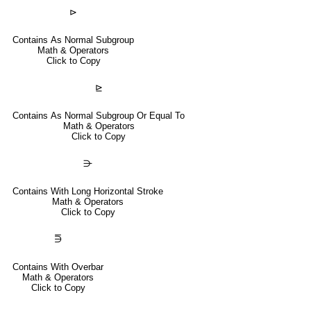
⊳
Contains As Normal Subgroup
Math & Operators
Click to Copy
⊵
Contains As Normal Subgroup Or Equal To
Math & Operators
Click to Copy
⋺
Contains With Long Horizontal Stroke
Math & Operators
Click to Copy
⋽
Contains With Overbar
Math & Operators
Click to Copy