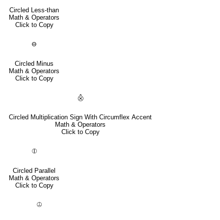
Circled Less-than
Math & Operators
Click to Copy
⊖
Circled Minus
Math & Operators
Click to Copy
⨶
Circled Multiplication Sign With Circumflex Accent
Math & Operators
Click to Copy
⦷
Circled Parallel
Math & Operators
Click to Copy
⦹