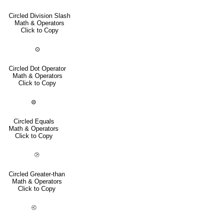
Circled Division Slash
Math & Operators
Click to Copy
⊙
Circled Dot Operator
Math & Operators
Click to Copy
⊜
Circled Equals
Math & Operators
Click to Copy
⧁
Circled Greater-than
Math & Operators
Click to Copy
⧀