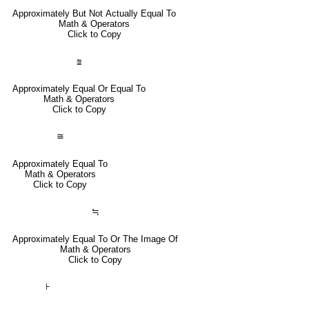
Approximately But Not Actually Equal To
Math & Operators
Click to Copy
⩰
Approximately Equal Or Equal To
Math & Operators
Click to Copy
≅
Approximately Equal To
Math & Operators
Click to Copy
≒
Approximately Equal To Or The Image Of
Math & Operators
Click to Copy
⊦