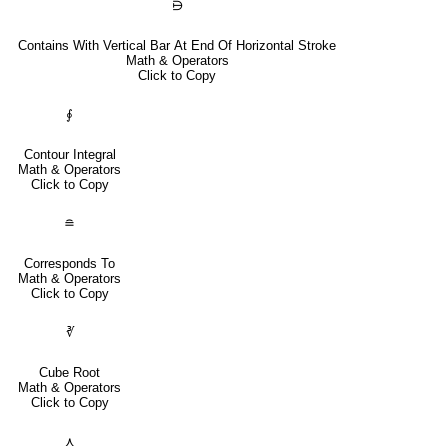
⋻
Contains With Vertical Bar At End Of Horizontal Stroke
Math & Operators
Click to Copy
∮
Contour Integral
Math & Operators
Click to Copy
≘
Corresponds To
Math & Operators
Click to Copy
∛
Cube Root
Math & Operators
Click to Copy
⋏