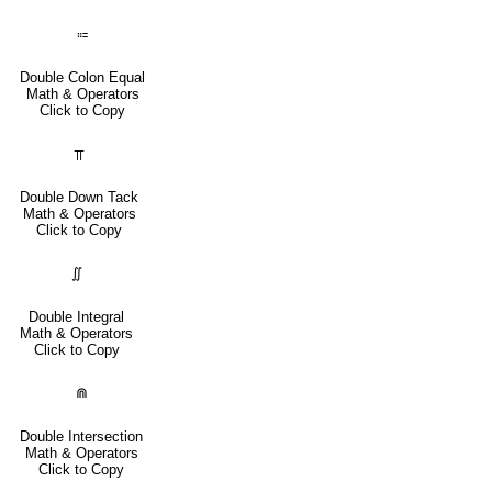
⩴
Double Colon Equal
Math & Operators
Click to Copy
⫪
Double Down Tack
Math & Operators
Click to Copy
∬
Double Integral
Math & Operators
Click to Copy
⋒
Double Intersection
Math & Operators
Click to Copy