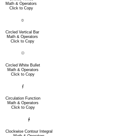
Math & Operators
Click to Copy
⦶
Circled Vertical Bar
Math & Operators
Click to Copy
⦾
Circled White Bullet
Math & Operators
Click to Copy
⨐
Circulation Function
Math & Operators
Click to Copy
∲
Clockwise Contour Integral
Math & Operators