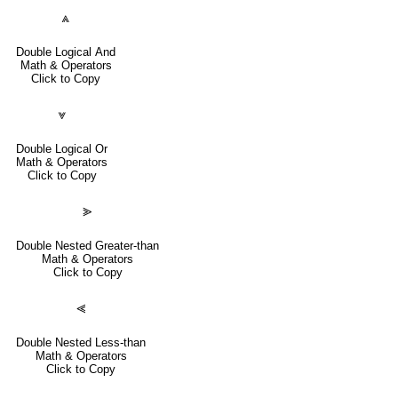
⩓
Double Logical And
Math & Operators
Click to Copy
⩔
Double Logical Or
Math & Operators
Click to Copy
⪢
Double Nested Greater-than
Math & Operators
Click to Copy
⪡
Double Nested Less-than
Math & Operators
Click to Copy