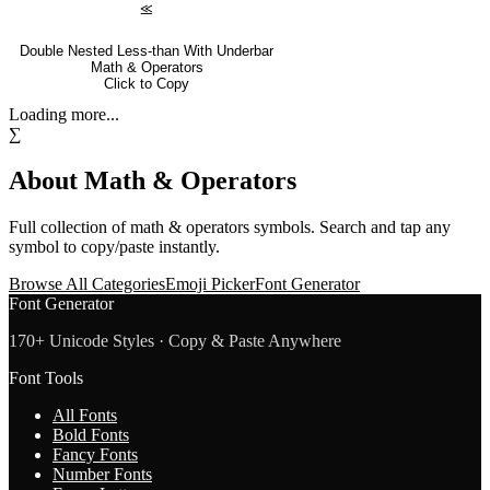
⪣
Double Nested Less-than With Underbar
Math & Operators
Click to Copy
Loading more...
∑
About
Math & Operators
Full collection of
math & operators
symbols. Search and tap any
symbol to copy/paste instantly.
Browse All Categories
Emoji Picker
Font Generator
Font Generator
170+ Unicode Styles · Copy & Paste Anywhere
Font Tools
All Fonts
Bold Fonts
Fancy Fonts
Number Fonts