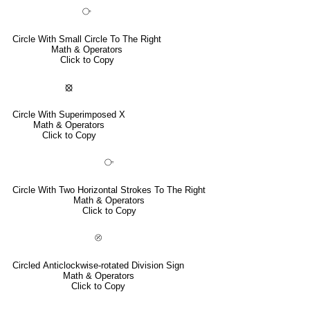
⧂
Circle With Small Circle To The Right
Math & Operators
Click to Copy
⦻
Circle With Superimposed X
Math & Operators
Click to Copy
⧃
Circle With Two Horizontal Strokes To The Right
Math & Operators
Click to Copy
⦼
Circled Anticlockwise-rotated Division Sign
Math & Operators
Click to Copy