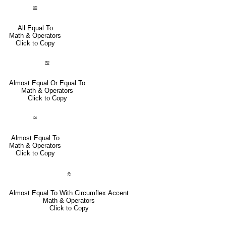
≌
All Equal To
Math & Operators
Click to Copy
≊
Almost Equal Or Equal To
Math & Operators
Click to Copy
≈
Almost Equal To
Math & Operators
Click to Copy
⩯
Almost Equal To With Circumflex Accent
Math & Operators
Click to Copy