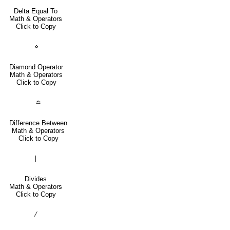
Delta Equal To
Math & Operators
Click to Copy
⋄
Diamond Operator
Math & Operators
Click to Copy
≏
Difference Between
Math & Operators
Click to Copy
∣
Divides
Math & Operators
Click to Copy
∕