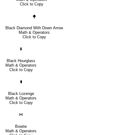
Click to Copy
⧪
Black Diamond With Down Arrow
Math & Operators
Click to Copy
⧗
Black Hourglass
Math & Operators
Click to Copy
⧫
Black Lozenge
Math & Operators
Click to Copy
⋈
Bowtie
Math & Operators