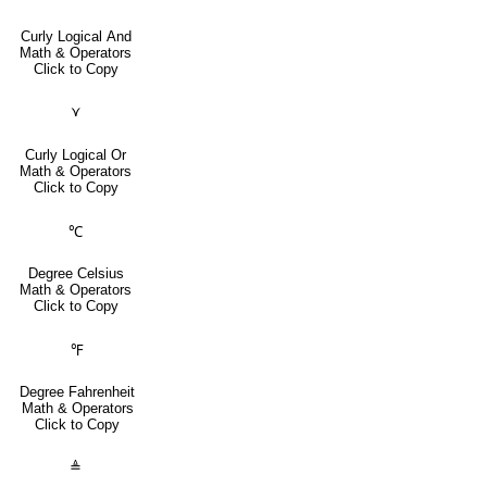
Curly Logical And
Math & Operators
Click to Copy
⋎
Curly Logical Or
Math & Operators
Click to Copy
℃
Degree Celsius
Math & Operators
Click to Copy
℉
Degree Fahrenheit
Math & Operators
Click to Copy
≜