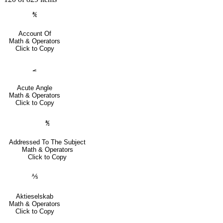
℀
Account Of
Math & Operators
Click to Copy
⦟
Acute Angle
Math & Operators
Click to Copy
℁
Addressed To The Subject
Math & Operators
Click to Copy
⅍
Aktieselskab
Math & Operators
Click to Copy