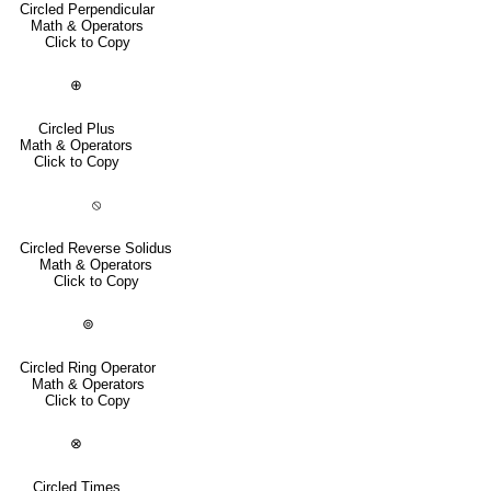
Circled Perpendicular
Math & Operators
Click to Copy
⊕
Circled Plus
Math & Operators
Click to Copy
⦸
Circled Reverse Solidus
Math & Operators
Click to Copy
⊚
Circled Ring Operator
Math & Operators
Click to Copy
⊗
Circled Times