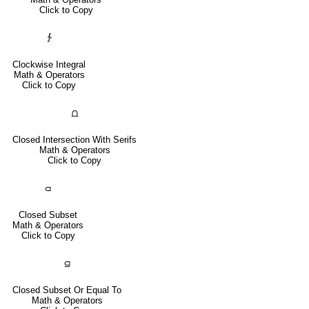
Click to Copy
∱
Clockwise Integral
Math & Operators
Click to Copy
⩍
Closed Intersection With Serifs
Math & Operators
Click to Copy
⫏
Closed Subset
Math & Operators
Click to Copy
⫑
Closed Subset Or Equal To
Math & Operators