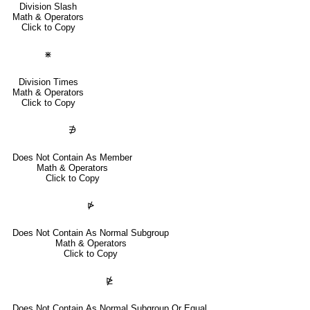
Division Slash
Math & Operators
Click to Copy
⋇
Division Times
Math & Operators
Click to Copy
∌
Does Not Contain As Member
Math & Operators
Click to Copy
⋫
Does Not Contain As Normal Subgroup
Math & Operators
Click to Copy
⋭
Does Not Contain As Normal Subgroup Or Equal