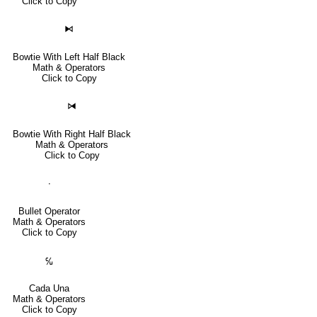
Click to Copy
⧑
Bowtie With Left Half Black
Math & Operators
Click to Copy
⧒
Bowtie With Right Half Black
Math & Operators
Click to Copy
∙
Bullet Operator
Math & Operators
Click to Copy
℆
Cada Una
Math & Operators
Click to Copy