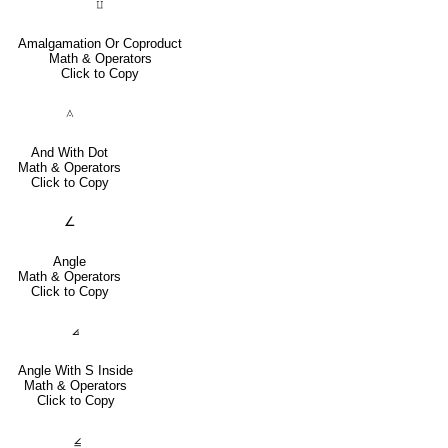
⨿
Amalgamation Or Coproduct
Math & Operators
Click to Copy
⟑
And With Dot
Math & Operators
Click to Copy
∠
Angle
Math & Operators
Click to Copy
⦞
Angle With S Inside
Math & Operators
Click to Copy
⦤