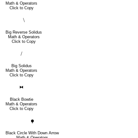
Math & Operators
Click to Copy
⧹
Big Reverse Solidus
Math & Operators
Click to Copy
⧸
Big Solidus
Math & Operators
Click to Copy
⧓
Black Bowtie
Math & Operators
Click to Copy
⧭
Black Circle With Down Arrow
Math & Operators