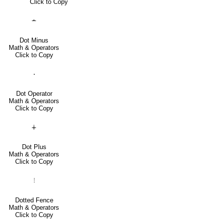
Click to Copy
∸
Dot Minus
Math & Operators
Click to Copy
⋅
Dot Operator
Math & Operators
Click to Copy
∔
Dot Plus
Math & Operators
Click to Copy
⦙
Dotted Fence
Math & Operators
Click to Copy