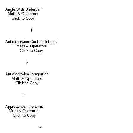
Angle With Underbar
Math & Operators
Click to Copy
∳
Anticlockwise Contour Integral
Math & Operators
Click to Copy
⨑
Anticlockwise Integration
Math & Operators
Click to Copy
≐
Approaches The Limit
Math & Operators
Click to Copy
≆