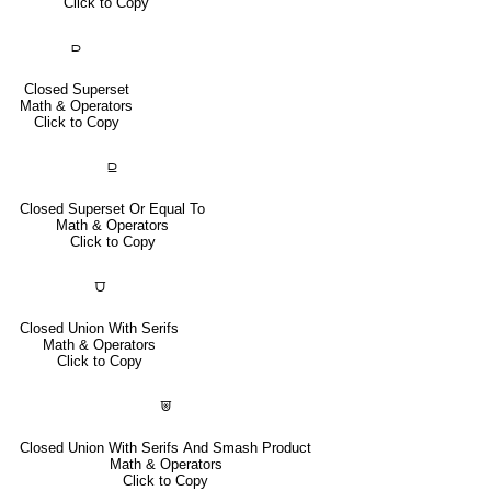
Click to Copy
⫐
Closed Superset
Math & Operators
Click to Copy
⫒
Closed Superset Or Equal To
Math & Operators
Click to Copy
⩌
Closed Union With Serifs
Math & Operators
Click to Copy
⩐
Closed Union With Serifs And Smash Product
Math & Operators
Click to Copy