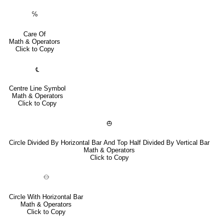
℅
Care Of
Math & Operators
Click to Copy
℄
Centre Line Symbol
Math & Operators
Click to Copy
⦺
Circle Divided By Horizontal Bar And Top Half Divided By Vertical Bar
Math & Operators
Click to Copy
⦵
Circle With Horizontal Bar
Math & Operators
Click to Copy