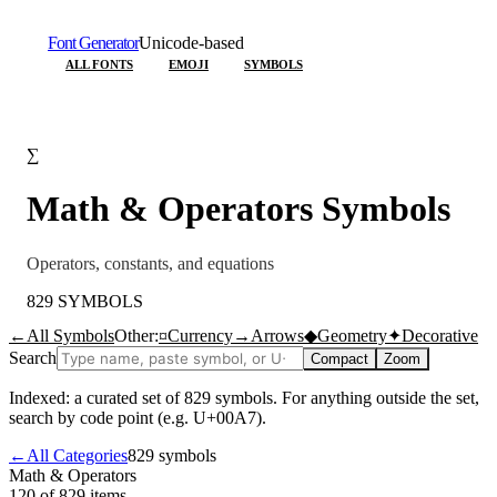
Font Generator
Unicode-based
ALL FONTS
EMOJI
SYMBOLS
∑
Math & Operators
Symbols
Operators, constants, and equations
829
SYMBOLS
←
All Symbols
Other:
¤
Currency
→
Arrows
◆
Geometry
✦
Decorative
Search
Compact
Zoom
Indexed: a curated set of
829
symbols. For anything outside the set,
search by code point (e.g. U+00A7).
←
All Categories
829
symbols
Math & Operators
120 of 829
items