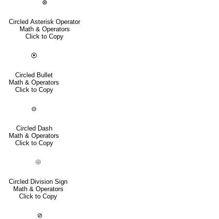
⊛
Circled Asterisk Operator
Math & Operators
Click to Copy
⦿
Circled Bullet
Math & Operators
Click to Copy
⊝
Circled Dash
Math & Operators
Click to Copy
⨸
Circled Division Sign
Math & Operators
Click to Copy
⊘