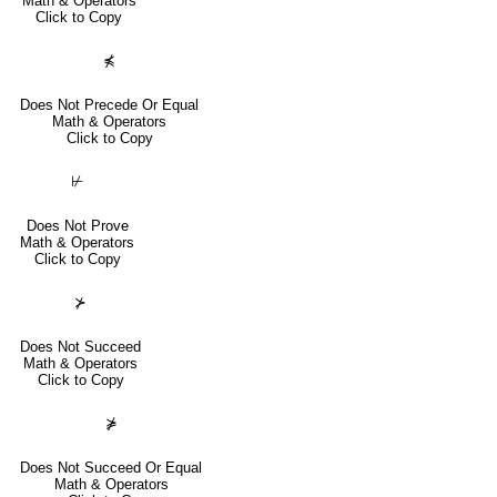
Math & Operators
Click to Copy
⋠
Does Not Precede Or Equal
Math & Operators
Click to Copy
⊬
Does Not Prove
Math & Operators
Click to Copy
⊁
Does Not Succeed
Math & Operators
Click to Copy
⋡
Does Not Succeed Or Equal
Math & Operators