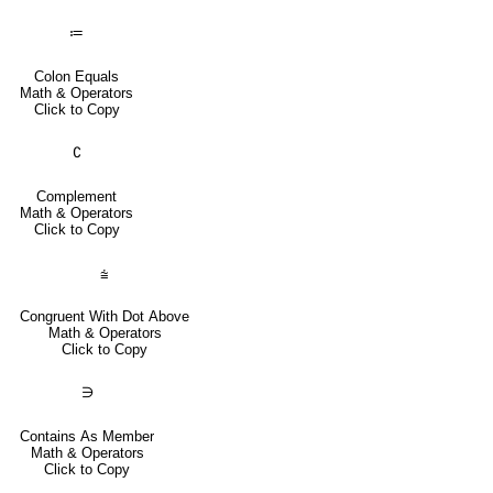
≔
Colon Equals
Math & Operators
Click to Copy
∁
Complement
Math & Operators
Click to Copy
⩭
Congruent With Dot Above
Math & Operators
Click to Copy
∋
Contains As Member
Math & Operators
Click to Copy