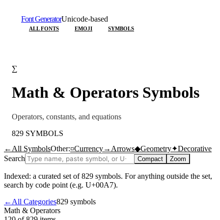
Font Generator
Unicode-based
ALL FONTS
EMOJI
SYMBOLS
∑
Math & Operators
Symbols
Operators, constants, and equations
829
SYMBOLS
←
All Symbols
Other:
¤
Currency
→
Arrows
◆
Geometry
✦
Decorative
Search
Compact
Zoom
Indexed: a curated set of
829
symbols. For anything outside the set,
search by code point (e.g. U+00A7).
←
All Categories
829
symbols
Math & Operators
120 of 829
items