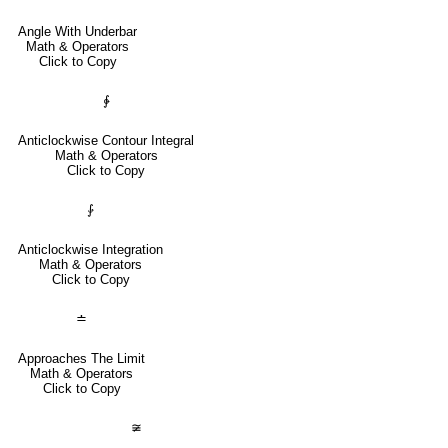
Angle With Underbar
Math & Operators
Click to Copy
∳
Anticlockwise Contour Integral
Math & Operators
Click to Copy
⨑
Anticlockwise Integration
Math & Operators
Click to Copy
≐
Approaches The Limit
Math & Operators
Click to Copy
≆