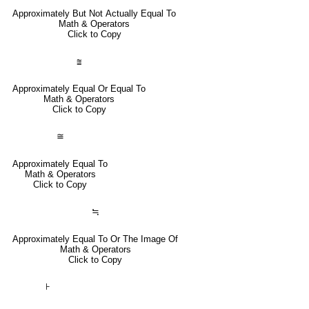
Approximately But Not Actually Equal To
Math & Operators
Click to Copy
⩰
Approximately Equal Or Equal To
Math & Operators
Click to Copy
≅
Approximately Equal To
Math & Operators
Click to Copy
≒
Approximately Equal To Or The Image Of
Math & Operators
Click to Copy
⊦