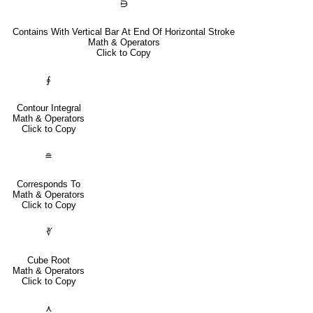
⋻
Contains With Vertical Bar At End Of Horizontal Stroke
Math & Operators
Click to Copy
∮
Contour Integral
Math & Operators
Click to Copy
≘
Corresponds To
Math & Operators
Click to Copy
∛
Cube Root
Math & Operators
Click to Copy
⋏