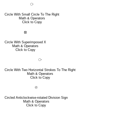
⧂
Circle With Small Circle To The Right
Math & Operators
Click to Copy
⦻
Circle With Superimposed X
Math & Operators
Click to Copy
⧃
Circle With Two Horizontal Strokes To The Right
Math & Operators
Click to Copy
⦼
Circled Anticlockwise-rotated Division Sign
Math & Operators
Click to Copy