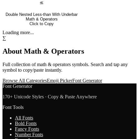
⪣
Double Nested Less-than With Underbar
Math & Operators
Click to Copy
Loading more...
∑
About
Math & Operators
Full collection of
math & operators
symbols. Search and tap any
symbol to copy/paste instantly.
Browse All Categories
Emoji Picker
Font Generator
Font Generator
170+ Unicode Styles · Copy & Paste Anywhere
Font Tools
All Fonts
Bold Fonts
Fancy Fonts
Number Fonts