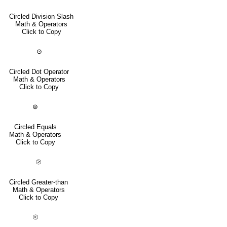
Circled Division Slash
Math & Operators
Click to Copy
⊙
Circled Dot Operator
Math & Operators
Click to Copy
⊜
Circled Equals
Math & Operators
Click to Copy
⧁
Circled Greater-than
Math & Operators
Click to Copy
⧀