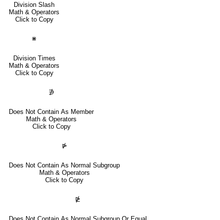
Division Slash
Math & Operators
Click to Copy
⋇
Division Times
Math & Operators
Click to Copy
∌
Does Not Contain As Member
Math & Operators
Click to Copy
⋫
Does Not Contain As Normal Subgroup
Math & Operators
Click to Copy
⋭
Does Not Contain As Normal Subgroup Or Equal