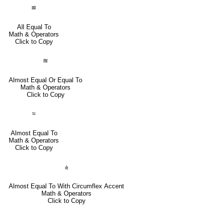
≌
All Equal To
Math & Operators
Click to Copy
≊
Almost Equal Or Equal To
Math & Operators
Click to Copy
≈
Almost Equal To
Math & Operators
Click to Copy
⩯
Almost Equal To With Circumflex Accent
Math & Operators
Click to Copy