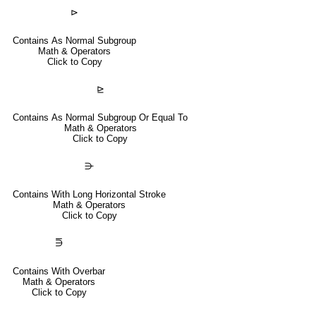
⊳
Contains As Normal Subgroup
Math & Operators
Click to Copy
⊵
Contains As Normal Subgroup Or Equal To
Math & Operators
Click to Copy
⋺
Contains With Long Horizontal Stroke
Math & Operators
Click to Copy
⋽
Contains With Overbar
Math & Operators
Click to Copy