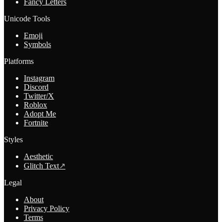
Fancy Letters
Unicode Tools
Emoji
Symbols
Platforms
Instagram
Discord
Twitter/X
Roblox
Adopt Me
Fortnite
Styles
Aesthetic
Glitch Text
↗
Legal
About
Privacy Policy
Terms