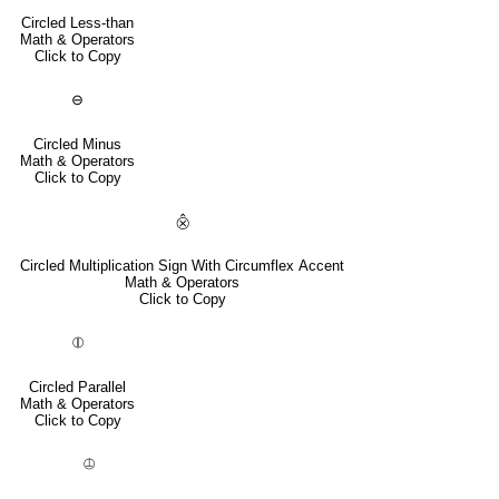
Circled Less-than
Math & Operators
Click to Copy
⊖
Circled Minus
Math & Operators
Click to Copy
⨶
Circled Multiplication Sign With Circumflex Accent
Math & Operators
Click to Copy
⦷
Circled Parallel
Math & Operators
Click to Copy
⦹