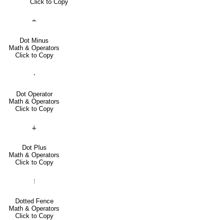
Click to Copy
∸
Dot Minus
Math & Operators
Click to Copy
⋅
Dot Operator
Math & Operators
Click to Copy
∔
Dot Plus
Math & Operators
Click to Copy
⦙
Dotted Fence
Math & Operators
Click to Copy