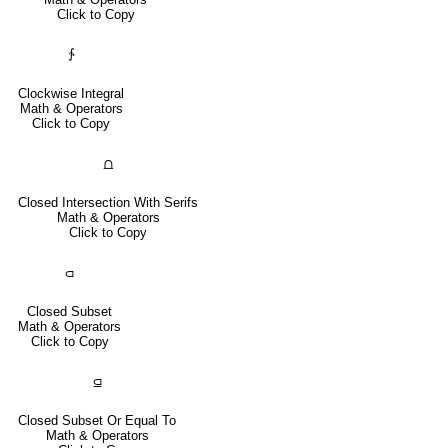
Click to Copy
∱
Clockwise Integral
Math & Operators
Click to Copy
⩍
Closed Intersection With Serifs
Math & Operators
Click to Copy
⫏
Closed Subset
Math & Operators
Click to Copy
⫑
Closed Subset Or Equal To
Math & Operators