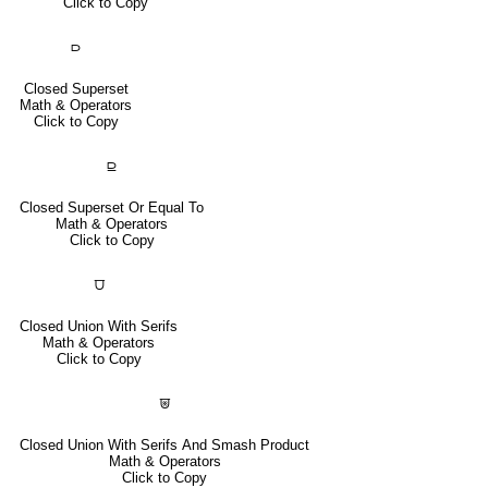
Click to Copy
⫐
Closed Superset
Math & Operators
Click to Copy
⫒
Closed Superset Or Equal To
Math & Operators
Click to Copy
⩌
Closed Union With Serifs
Math & Operators
Click to Copy
⩐
Closed Union With Serifs And Smash Product
Math & Operators
Click to Copy