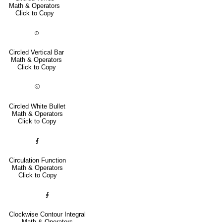
Math & Operators
Click to Copy
⦶
Circled Vertical Bar
Math & Operators
Click to Copy
⦾
Circled White Bullet
Math & Operators
Click to Copy
⨐
Circulation Function
Math & Operators
Click to Copy
∲
Clockwise Contour Integral
Math & Operators