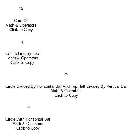
℅
Care Of
Math & Operators
Click to Copy
℄
Centre Line Symbol
Math & Operators
Click to Copy
⦺
Circle Divided By Horizontal Bar And Top Half Divided By Vertical Bar
Math & Operators
Click to Copy
⦵
Circle With Horizontal Bar
Math & Operators
Click to Copy