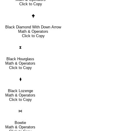
Click to Copy
⧪
Black Diamond With Down Arrow
Math & Operators
Click to Copy
⧗
Black Hourglass
Math & Operators
Click to Copy
⧫
Black Lozenge
Math & Operators
Click to Copy
⋈
Bowtie
Math & Operators