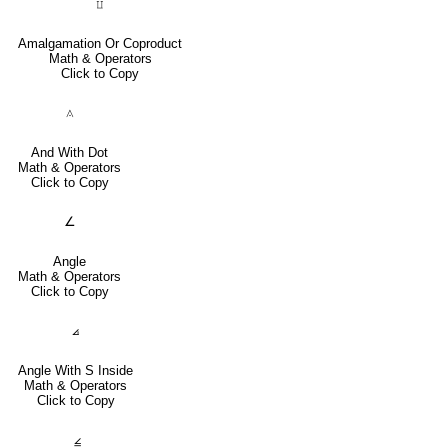
⨿
Amalgamation Or Coproduct
Math & Operators
Click to Copy
⟑
And With Dot
Math & Operators
Click to Copy
∠
Angle
Math & Operators
Click to Copy
⦞
Angle With S Inside
Math & Operators
Click to Copy
⦤