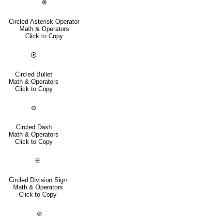
⊛
Circled Asterisk Operator
Math & Operators
Click to Copy
⦿
Circled Bullet
Math & Operators
Click to Copy
⊝
Circled Dash
Math & Operators
Click to Copy
⨸
Circled Division Sign
Math & Operators
Click to Copy
⊘