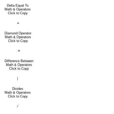
Delta Equal To
Math & Operators
Click to Copy
⋄
Diamond Operator
Math & Operators
Click to Copy
≏
Difference Between
Math & Operators
Click to Copy
∣
Divides
Math & Operators
Click to Copy
∕