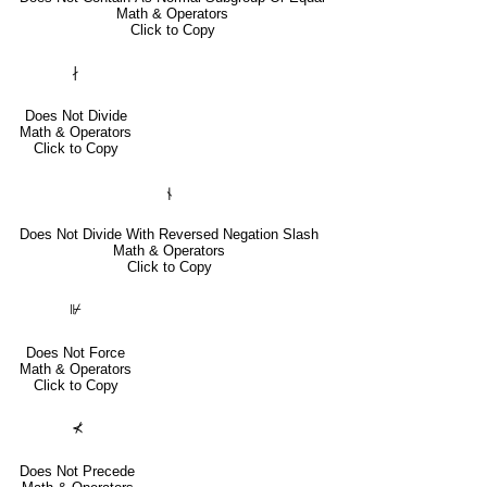
Math & Operators
Click to Copy
∤
Does Not Divide
Math & Operators
Click to Copy
⫮
Does Not Divide With Reversed Negation Slash
Math & Operators
Click to Copy
⊮
Does Not Force
Math & Operators
Click to Copy
⊀
Does Not Precede