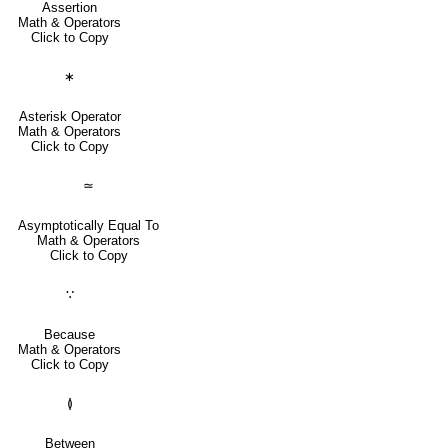
Assertion
Math & Operators
Click to Copy
∗
Asterisk Operator
Math & Operators
Click to Copy
≃
Asymptotically Equal To
Math & Operators
Click to Copy
∵
Because
Math & Operators
Click to Copy
≬
Between