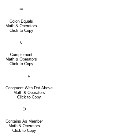
≔
Colon Equals
Math & Operators
Click to Copy
∁
Complement
Math & Operators
Click to Copy
⩭
Congruent With Dot Above
Math & Operators
Click to Copy
∋
Contains As Member
Math & Operators
Click to Copy