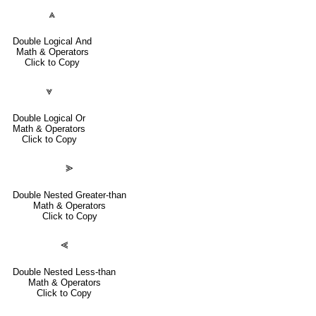
⩓
Double Logical And
Math & Operators
Click to Copy
⩔
Double Logical Or
Math & Operators
Click to Copy
⪢
Double Nested Greater-than
Math & Operators
Click to Copy
⪡
Double Nested Less-than
Math & Operators
Click to Copy