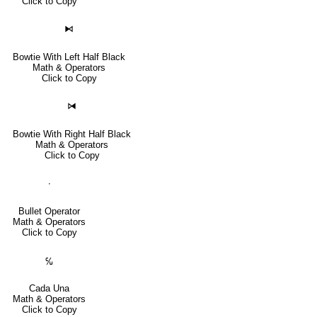
Click to Copy
⧑
Bowtie With Left Half Black
Math & Operators
Click to Copy
⧒
Bowtie With Right Half Black
Math & Operators
Click to Copy
∙
Bullet Operator
Math & Operators
Click to Copy
℆
Cada Una
Math & Operators
Click to Copy