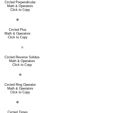
Circled Perpendicular
Math & Operators
Click to Copy
⊕
Circled Plus
Math & Operators
Click to Copy
⦸
Circled Reverse Solidus
Math & Operators
Click to Copy
⊚
Circled Ring Operator
Math & Operators
Click to Copy
⊗
Circled Times