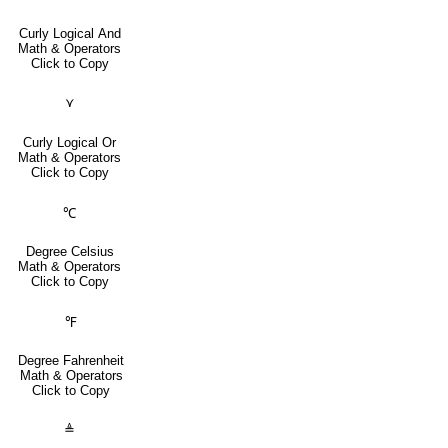
Curly Logical And
Math & Operators
Click to Copy
⋎
Curly Logical Or
Math & Operators
Click to Copy
℃
Degree Celsius
Math & Operators
Click to Copy
℉
Degree Fahrenheit
Math & Operators
Click to Copy
≜