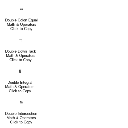
⩴
Double Colon Equal
Math & Operators
Click to Copy
⫪
Double Down Tack
Math & Operators
Click to Copy
∬
Double Integral
Math & Operators
Click to Copy
⋒
Double Intersection
Math & Operators
Click to Copy