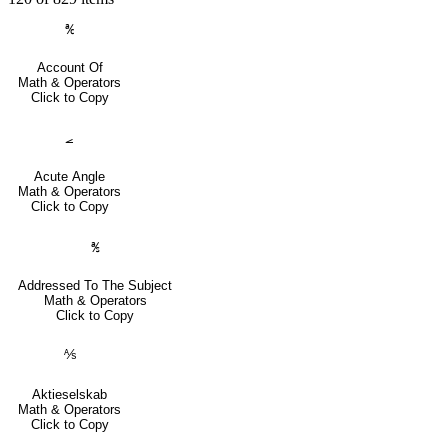
℀
Account Of
Math & Operators
Click to Copy
⦟
Acute Angle
Math & Operators
Click to Copy
℁
Addressed To The Subject
Math & Operators
Click to Copy
⅍
Aktieselskab
Math & Operators
Click to Copy