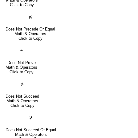
Math & Operators
Click to Copy
⋠
Does Not Precede Or Equal
Math & Operators
Click to Copy
⊬
Does Not Prove
Math & Operators
Click to Copy
⊁
Does Not Succeed
Math & Operators
Click to Copy
⋡
Does Not Succeed Or Equal
Math & Operators