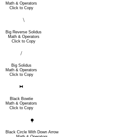
Math & Operators
Click to Copy
⧹
Big Reverse Solidus
Math & Operators
Click to Copy
⧸
Big Solidus
Math & Operators
Click to Copy
⧓
Black Bowtie
Math & Operators
Click to Copy
⧭
Black Circle With Down Arrow
Math & Operators