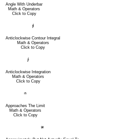
Angle With Underbar
Math & Operators
Click to Copy
∳
Anticlockwise Contour Integral
Math & Operators
Click to Copy
⨑
Anticlockwise Integration
Math & Operators
Click to Copy
≐
Approaches The Limit
Math & Operators
Click to Copy
≆