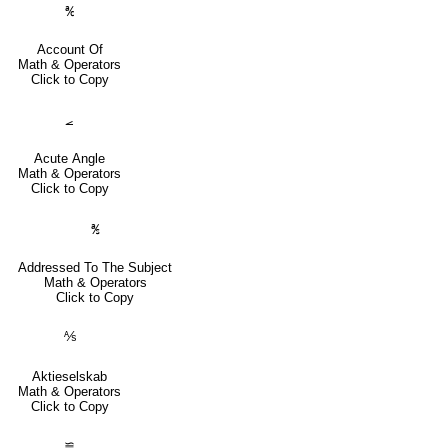
℀
Account Of
Math & Operators
Click to Copy
⦟
Acute Angle
Math & Operators
Click to Copy
℁
Addressed To The Subject
Math & Operators
Click to Copy
⅍
Aktieselskab
Math & Operators
Click to Copy
≌