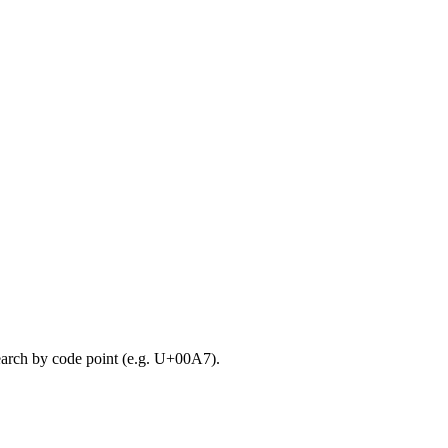
search by code point (e.g. U+00A7).