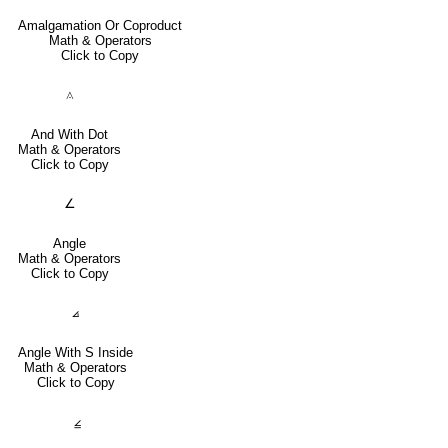
Amalgamation Or Coproduct
Math & Operators
Click to Copy
⟑
And With Dot
Math & Operators
Click to Copy
∠
Angle
Math & Operators
Click to Copy
⦞
Angle With S Inside
Math & Operators
Click to Copy
⦤