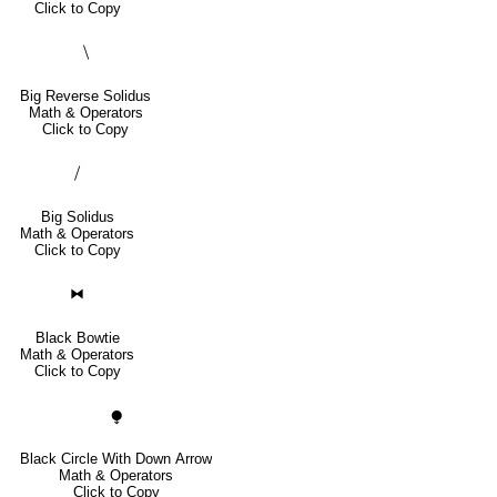
Click to Copy
⧹
Big Reverse Solidus
Math & Operators
Click to Copy
⧸
Big Solidus
Math & Operators
Click to Copy
⧓
Black Bowtie
Math & Operators
Click to Copy
⧭
Black Circle With Down Arrow
Math & Operators
Click to Copy