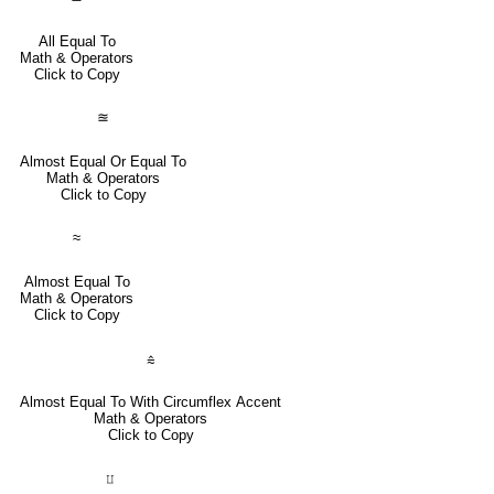
All Equal To
Math & Operators
Click to Copy
≊
Almost Equal Or Equal To
Math & Operators
Click to Copy
≈
Almost Equal To
Math & Operators
Click to Copy
⩯
Almost Equal To With Circumflex Accent
Math & Operators
Click to Copy
⨿