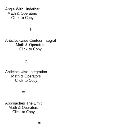
Angle With Underbar
Math & Operators
Click to Copy
∳
Anticlockwise Contour Integral
Math & Operators
Click to Copy
⨑
Anticlockwise Integration
Math & Operators
Click to Copy
≐
Approaches The Limit
Math & Operators
Click to Copy
≆