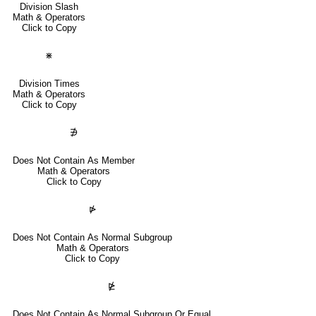
Division Slash
Math & Operators
Click to Copy
⋇
Division Times
Math & Operators
Click to Copy
∌
Does Not Contain As Member
Math & Operators
Click to Copy
⋫
Does Not Contain As Normal Subgroup
Math & Operators
Click to Copy
⋭
Does Not Contain As Normal Subgroup Or Equal