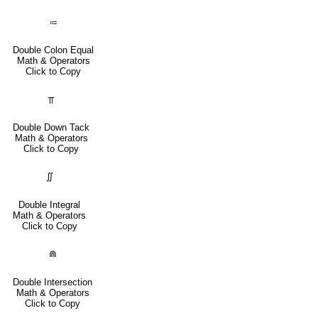
⩴
Double Colon Equal
Math & Operators
Click to Copy
⫪
Double Down Tack
Math & Operators
Click to Copy
∬
Double Integral
Math & Operators
Click to Copy
⋒
Double Intersection
Math & Operators
Click to Copy