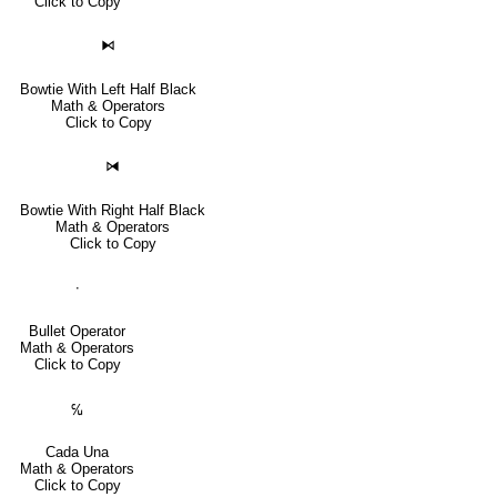
Click to Copy
⧑
Bowtie With Left Half Black
Math & Operators
Click to Copy
⧒
Bowtie With Right Half Black
Math & Operators
Click to Copy
∙
Bullet Operator
Math & Operators
Click to Copy
℆
Cada Una
Math & Operators
Click to Copy