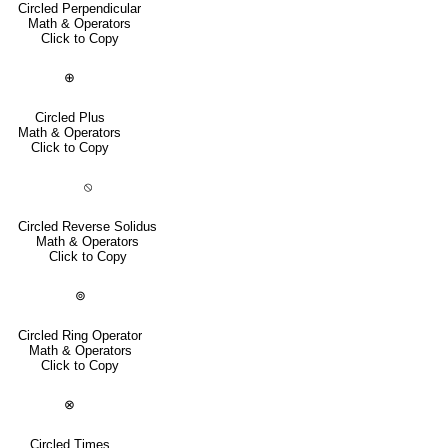
Circled Perpendicular
Math & Operators
Click to Copy
⊕
Circled Plus
Math & Operators
Click to Copy
⦸
Circled Reverse Solidus
Math & Operators
Click to Copy
⊚
Circled Ring Operator
Math & Operators
Click to Copy
⊗
Circled Times