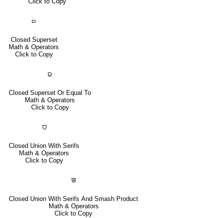
Click to Copy
⫐
Closed Superset
Math & Operators
Click to Copy
⫒
Closed Superset Or Equal To
Math & Operators
Click to Copy
⩌
Closed Union With Serifs
Math & Operators
Click to Copy
⩐
Closed Union With Serifs And Smash Product
Math & Operators
Click to Copy