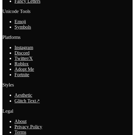
Fancy Letters
Unicode Tools
Emoji
Symbols
Platforms
Instagram
Discord
Twitter/X
Roblox
Adopt Me
Fortnite
Styles
Aesthetic
Glitch Text
↗
Legal
About
Privacy Policy
Terms