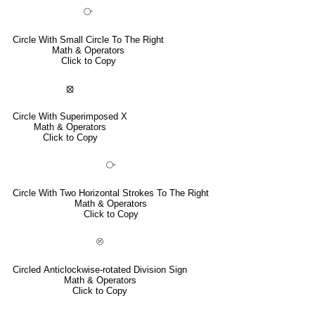
⧂
Circle With Small Circle To The Right
Math & Operators
Click to Copy
⦻
Circle With Superimposed X
Math & Operators
Click to Copy
⧃
Circle With Two Horizontal Strokes To The Right
Math & Operators
Click to Copy
⦼
Circled Anticlockwise-rotated Division Sign
Math & Operators
Click to Copy