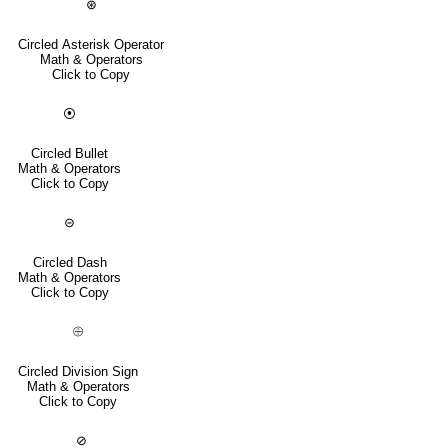
⊛
Circled Asterisk Operator
Math & Operators
Click to Copy
⦿
Circled Bullet
Math & Operators
Click to Copy
⊝
Circled Dash
Math & Operators
Click to Copy
⨸
Circled Division Sign
Math & Operators
Click to Copy
⊘