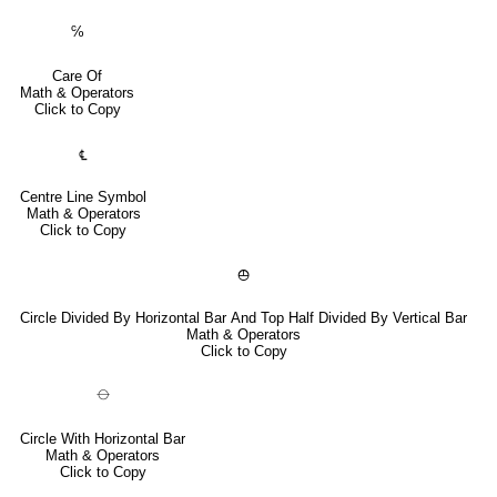
℅
Care Of
Math & Operators
Click to Copy
℄
Centre Line Symbol
Math & Operators
Click to Copy
⦺
Circle Divided By Horizontal Bar And Top Half Divided By Vertical Bar
Math & Operators
Click to Copy
⦵
Circle With Horizontal Bar
Math & Operators
Click to Copy