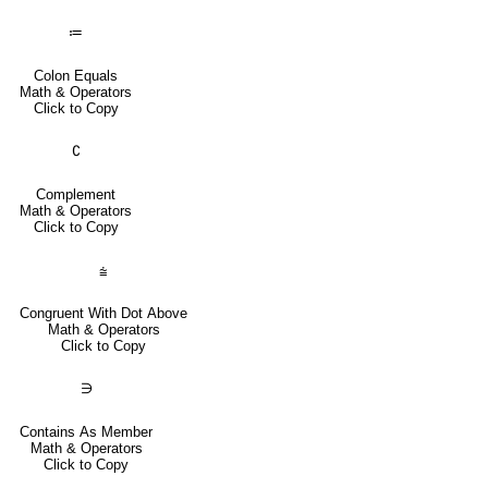
≔
Colon Equals
Math & Operators
Click to Copy
∁
Complement
Math & Operators
Click to Copy
⩭
Congruent With Dot Above
Math & Operators
Click to Copy
∋
Contains As Member
Math & Operators
Click to Copy