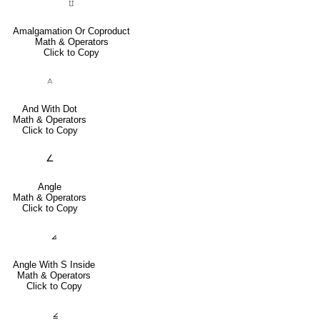
⨿
Amalgamation Or Coproduct
Math & Operators
Click to Copy
⟑
And With Dot
Math & Operators
Click to Copy
∠
Angle
Math & Operators
Click to Copy
⦞
Angle With S Inside
Math & Operators
Click to Copy
⦤