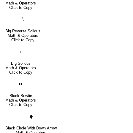
Math & Operators
Click to Copy
⧹
Big Reverse Solidus
Math & Operators
Click to Copy
⧸
Big Solidus
Math & Operators
Click to Copy
⧓
Black Bowtie
Math & Operators
Click to Copy
⧭
Black Circle With Down Arrow
Math & Operators