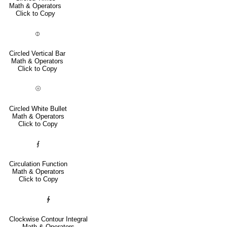
Math & Operators
Click to Copy
⦶
Circled Vertical Bar
Math & Operators
Click to Copy
⦾
Circled White Bullet
Math & Operators
Click to Copy
⨐
Circulation Function
Math & Operators
Click to Copy
∲
Clockwise Contour Integral
Math & Operators