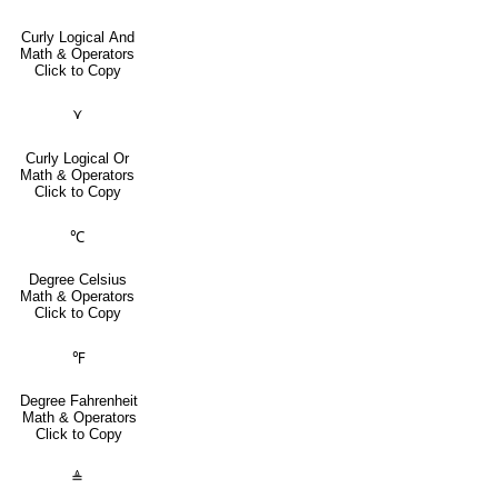
Curly Logical And
Math & Operators
Click to Copy
⋎
Curly Logical Or
Math & Operators
Click to Copy
℃
Degree Celsius
Math & Operators
Click to Copy
℉
Degree Fahrenheit
Math & Operators
Click to Copy
≜