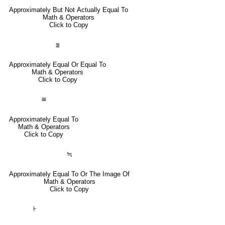
Approximately But Not Actually Equal To
Math & Operators
Click to Copy
⩰
Approximately Equal Or Equal To
Math & Operators
Click to Copy
≅
Approximately Equal To
Math & Operators
Click to Copy
≒
Approximately Equal To Or The Image Of
Math & Operators
Click to Copy
⊦