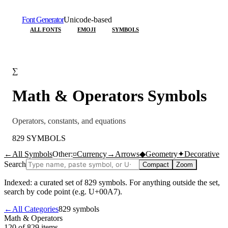
Font Generator
Unicode-based
ALL FONTS
EMOJI
SYMBOLS
∑
Math & Operators
Symbols
Operators, constants, and equations
829
SYMBOLS
←
All Symbols
Other:
¤
Currency
→
Arrows
◆
Geometry
✦
Decorative
Search
Compact
Zoom
Indexed: a curated set of
829
symbols. For anything outside the set,
search by code point (e.g. U+00A7).
←
All Categories
829
symbols
Math & Operators
120 of 829
items