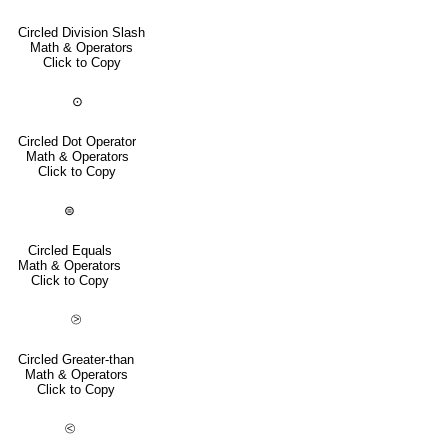
Circled Division Slash
Math & Operators
Click to Copy
⊙
Circled Dot Operator
Math & Operators
Click to Copy
⊜
Circled Equals
Math & Operators
Click to Copy
⧁
Circled Greater-than
Math & Operators
Click to Copy
⧀