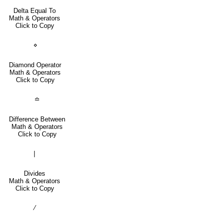
Delta Equal To
Math & Operators
Click to Copy
⋄
Diamond Operator
Math & Operators
Click to Copy
≏
Difference Between
Math & Operators
Click to Copy
∣
Divides
Math & Operators
Click to Copy
∕