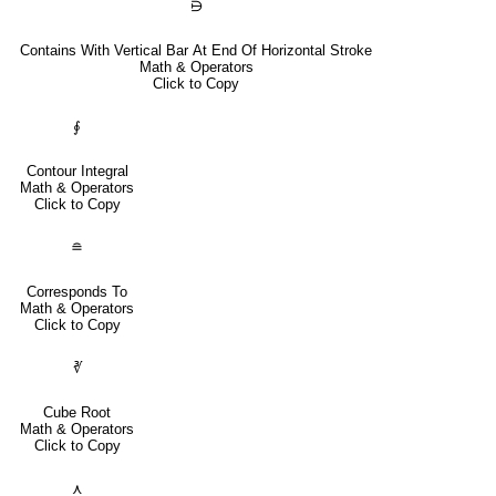
⋻
Contains With Vertical Bar At End Of Horizontal Stroke
Math & Operators
Click to Copy
∮
Contour Integral
Math & Operators
Click to Copy
≘
Corresponds To
Math & Operators
Click to Copy
∛
Cube Root
Math & Operators
Click to Copy
⋏