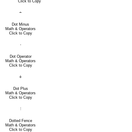
Click to Copy
∸
Dot Minus
Math & Operators
Click to Copy
⋅
Dot Operator
Math & Operators
Click to Copy
∔
Dot Plus
Math & Operators
Click to Copy
⦙
Dotted Fence
Math & Operators
Click to Copy