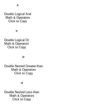
⩓
Double Logical And
Math & Operators
Click to Copy
⩔
Double Logical Or
Math & Operators
Click to Copy
⪢
Double Nested Greater-than
Math & Operators
Click to Copy
⪡
Double Nested Less-than
Math & Operators
Click to Copy