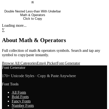
⪣
Double Nested Less-than With Underbar
Math & Operators
Click to Copy
Loading more...
∑
About
Math & Operators
Full collection of
math & operators
symbols. Search and tap any
symbol to copy/paste instantly.
Browse All Categories
Emoji Picker
Font Generator
Font Generator
170+ Unicode Styles · Copy & Paste Anywhere
Font Tools
All Fonts
Bold Fonts
Fancy Fonts
Number Fonts