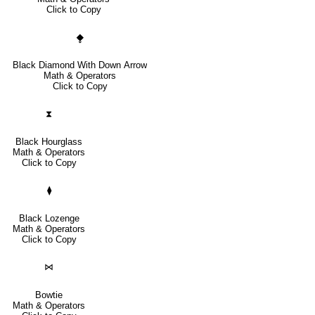
Click to Copy
⧪
Black Diamond With Down Arrow
Math & Operators
Click to Copy
⧗
Black Hourglass
Math & Operators
Click to Copy
⧫
Black Lozenge
Math & Operators
Click to Copy
⋈
Bowtie
Math & Operators