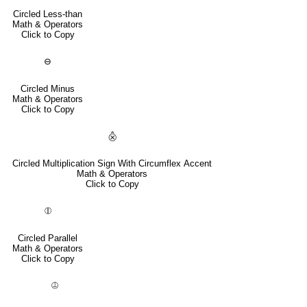
Circled Less-than
Math & Operators
Click to Copy
⊖
Circled Minus
Math & Operators
Click to Copy
⨶
Circled Multiplication Sign With Circumflex Accent
Math & Operators
Click to Copy
⦷
Circled Parallel
Math & Operators
Click to Copy
⦹