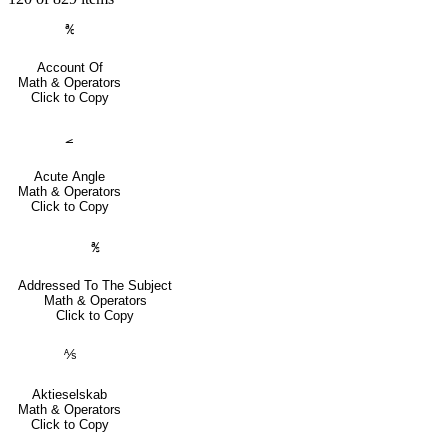
℀
Account Of
Math & Operators
Click to Copy
⦟
Acute Angle
Math & Operators
Click to Copy
℁
Addressed To The Subject
Math & Operators
Click to Copy
⅍
Aktieselskab
Math & Operators
Click to Copy