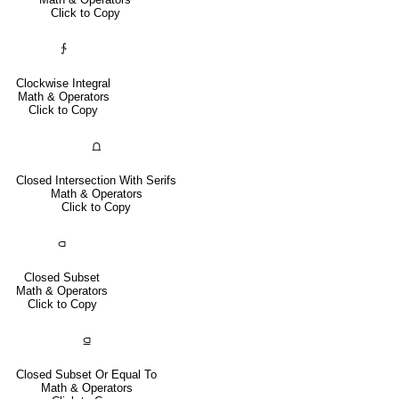
Click to Copy
∱
Clockwise Integral
Math & Operators
Click to Copy
⩍
Closed Intersection With Serifs
Math & Operators
Click to Copy
⫏
Closed Subset
Math & Operators
Click to Copy
⫑
Closed Subset Or Equal To
Math & Operators