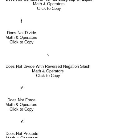
Math & Operators
Click to Copy
∤
Does Not Divide
Math & Operators
Click to Copy
⫮
Does Not Divide With Reversed Negation Slash
Math & Operators
Click to Copy
⊮
Does Not Force
Math & Operators
Click to Copy
⊀
Does Not Precede