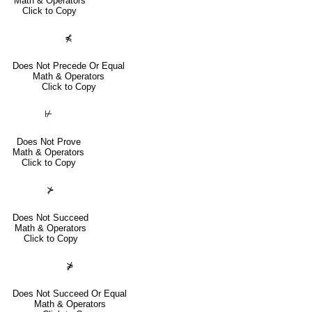
Math & Operators
Click to Copy
⋠
Does Not Precede Or Equal
Math & Operators
Click to Copy
⊬
Does Not Prove
Math & Operators
Click to Copy
⊁
Does Not Succeed
Math & Operators
Click to Copy
⋡
Does Not Succeed Or Equal
Math & Operators