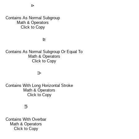
⊳
Contains As Normal Subgroup
Math & Operators
Click to Copy
⊵
Contains As Normal Subgroup Or Equal To
Math & Operators
Click to Copy
⋺
Contains With Long Horizontal Stroke
Math & Operators
Click to Copy
⋽
Contains With Overbar
Math & Operators
Click to Copy