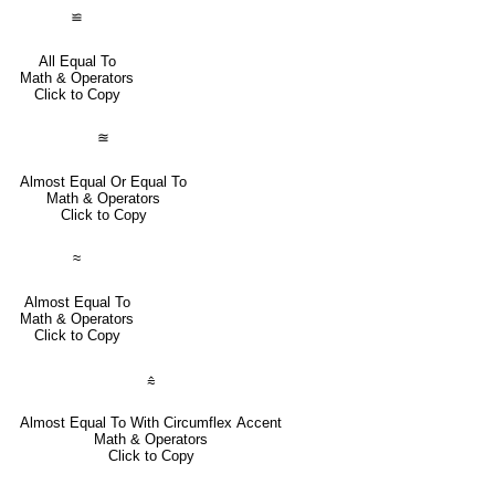
≌
All Equal To
Math & Operators
Click to Copy
≊
Almost Equal Or Equal To
Math & Operators
Click to Copy
≈
Almost Equal To
Math & Operators
Click to Copy
⩯
Almost Equal To With Circumflex Accent
Math & Operators
Click to Copy