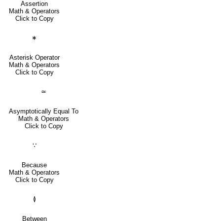
Assertion
Math & Operators
Click to Copy
∗
Asterisk Operator
Math & Operators
Click to Copy
≃
Asymptotically Equal To
Math & Operators
Click to Copy
∵
Because
Math & Operators
Click to Copy
≬
Between