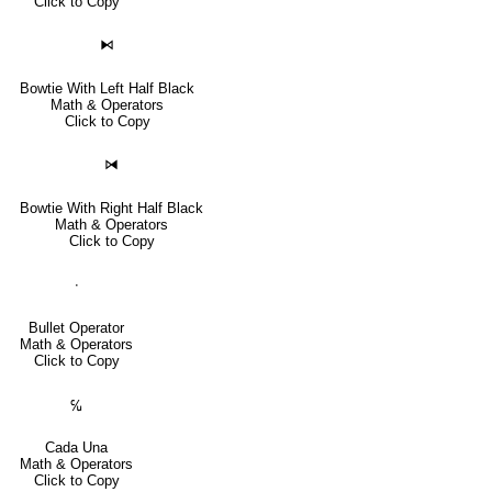
Click to Copy
⧑
Bowtie With Left Half Black
Math & Operators
Click to Copy
⧒
Bowtie With Right Half Black
Math & Operators
Click to Copy
∙
Bullet Operator
Math & Operators
Click to Copy
℆
Cada Una
Math & Operators
Click to Copy