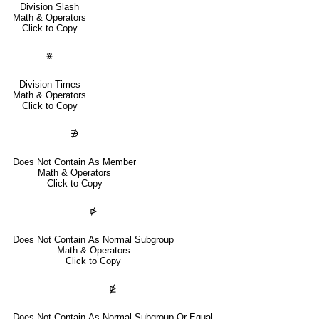
Division Slash
Math & Operators
Click to Copy
⋇
Division Times
Math & Operators
Click to Copy
∌
Does Not Contain As Member
Math & Operators
Click to Copy
⋫
Does Not Contain As Normal Subgroup
Math & Operators
Click to Copy
⋭
Does Not Contain As Normal Subgroup Or Equal