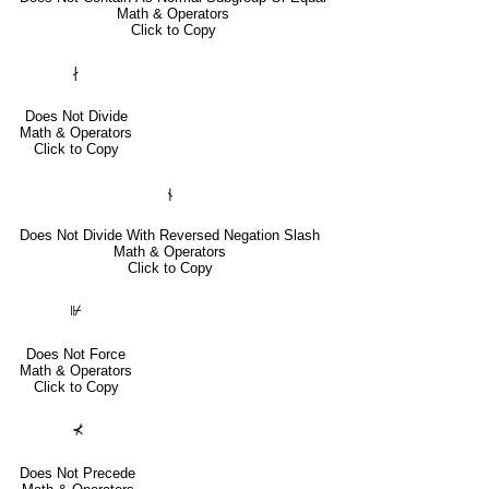
Math & Operators
Click to Copy
∤
Does Not Divide
Math & Operators
Click to Copy
⫮
Does Not Divide With Reversed Negation Slash
Math & Operators
Click to Copy
⊮
Does Not Force
Math & Operators
Click to Copy
⊀
Does Not Precede