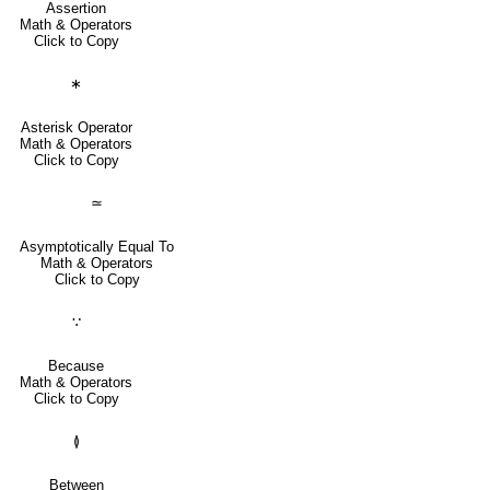
Assertion
Math & Operators
Click to Copy
∗
Asterisk Operator
Math & Operators
Click to Copy
≃
Asymptotically Equal To
Math & Operators
Click to Copy
∵
Because
Math & Operators
Click to Copy
≬
Between