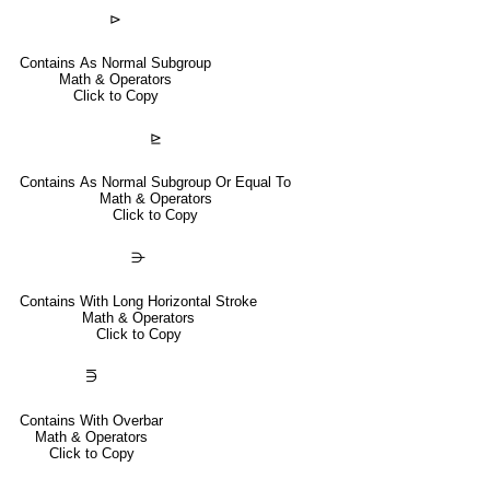
⊳
Contains As Normal Subgroup
Math & Operators
Click to Copy
⊵
Contains As Normal Subgroup Or Equal To
Math & Operators
Click to Copy
⋺
Contains With Long Horizontal Stroke
Math & Operators
Click to Copy
⋽
Contains With Overbar
Math & Operators
Click to Copy