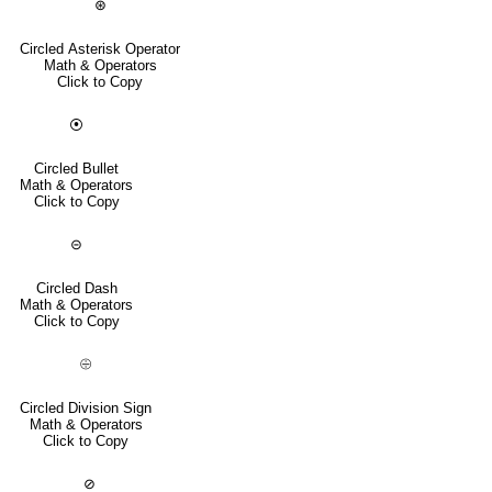
⊛
Circled Asterisk Operator
Math & Operators
Click to Copy
⦿
Circled Bullet
Math & Operators
Click to Copy
⊝
Circled Dash
Math & Operators
Click to Copy
⨸
Circled Division Sign
Math & Operators
Click to Copy
⊘