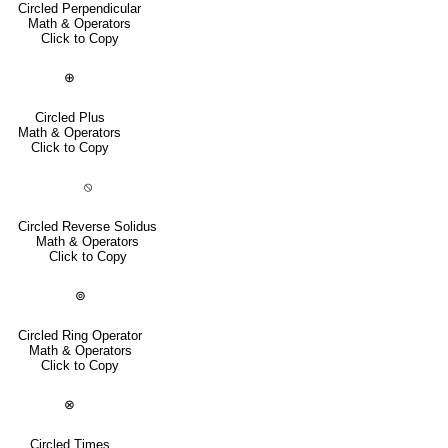
Circled Perpendicular
Math & Operators
Click to Copy
⊕
Circled Plus
Math & Operators
Click to Copy
⦸
Circled Reverse Solidus
Math & Operators
Click to Copy
⊚
Circled Ring Operator
Math & Operators
Click to Copy
⊗
Circled Times