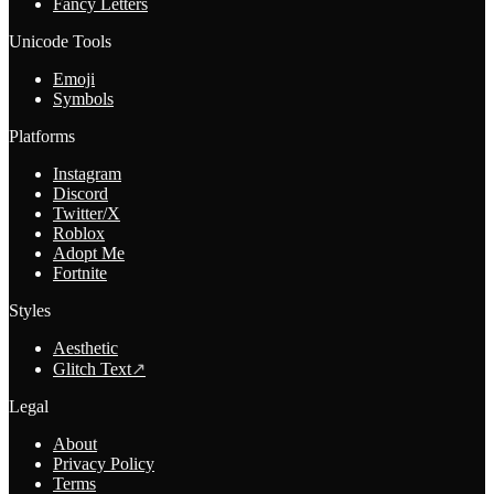
Fancy Letters
Unicode Tools
Emoji
Symbols
Platforms
Instagram
Discord
Twitter/X
Roblox
Adopt Me
Fortnite
Styles
Aesthetic
Glitch Text
↗
Legal
About
Privacy Policy
Terms