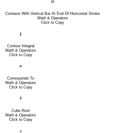
⋻
Contains With Vertical Bar At End Of Horizontal Stroke
Math & Operators
Click to Copy
∮
Contour Integral
Math & Operators
Click to Copy
≘
Corresponds To
Math & Operators
Click to Copy
∛
Cube Root
Math & Operators
Click to Copy
⋏