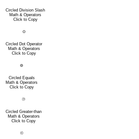
Circled Division Slash
Math & Operators
Click to Copy
⊙
Circled Dot Operator
Math & Operators
Click to Copy
⊜
Circled Equals
Math & Operators
Click to Copy
⧁
Circled Greater-than
Math & Operators
Click to Copy
⧀