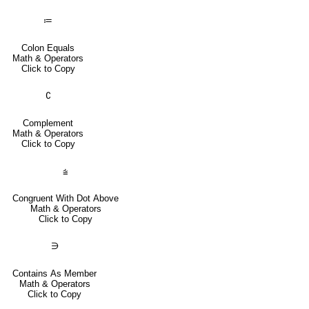
≔
Colon Equals
Math & Operators
Click to Copy
∁
Complement
Math & Operators
Click to Copy
⩭
Congruent With Dot Above
Math & Operators
Click to Copy
∋
Contains As Member
Math & Operators
Click to Copy