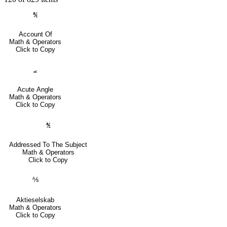
℀
Account Of
Math & Operators
Click to Copy
⦟
Acute Angle
Math & Operators
Click to Copy
℁
Addressed To The Subject
Math & Operators
Click to Copy
⅍
Aktieselskab
Math & Operators
Click to Copy