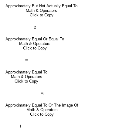
Approximately But Not Actually Equal To
Math & Operators
Click to Copy
⩰
Approximately Equal Or Equal To
Math & Operators
Click to Copy
≅
Approximately Equal To
Math & Operators
Click to Copy
≒
Approximately Equal To Or The Image Of
Math & Operators
Click to Copy
⊦