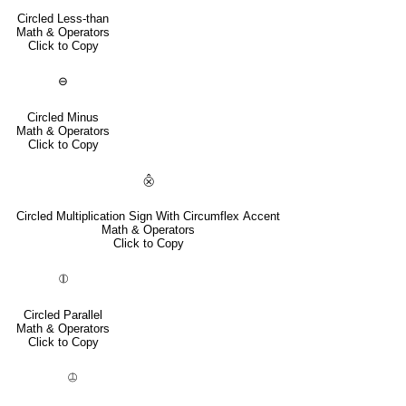
Circled Less-than
Math & Operators
Click to Copy
⊖
Circled Minus
Math & Operators
Click to Copy
⨶
Circled Multiplication Sign With Circumflex Accent
Math & Operators
Click to Copy
⦷
Circled Parallel
Math & Operators
Click to Copy
⦹