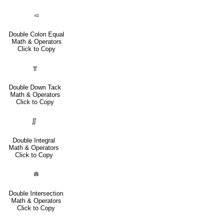
⩴
Double Colon Equal
Math & Operators
Click to Copy
⫪
Double Down Tack
Math & Operators
Click to Copy
∬
Double Integral
Math & Operators
Click to Copy
⋒
Double Intersection
Math & Operators
Click to Copy