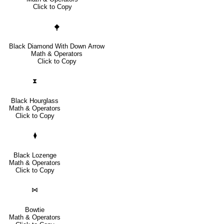
Click to Copy
⧪
Black Diamond With Down Arrow
Math & Operators
Click to Copy
⧗
Black Hourglass
Math & Operators
Click to Copy
⧫
Black Lozenge
Math & Operators
Click to Copy
⋈
Bowtie
Math & Operators