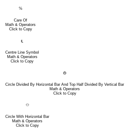
℅
Care Of
Math & Operators
Click to Copy
℄
Centre Line Symbol
Math & Operators
Click to Copy
⦺
Circle Divided By Horizontal Bar And Top Half Divided By Vertical Bar
Math & Operators
Click to Copy
⦵
Circle With Horizontal Bar
Math & Operators
Click to Copy