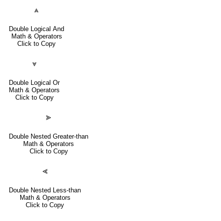
⩓
Double Logical And
Math & Operators
Click to Copy
⩔
Double Logical Or
Math & Operators
Click to Copy
⪢
Double Nested Greater-than
Math & Operators
Click to Copy
⪡
Double Nested Less-than
Math & Operators
Click to Copy