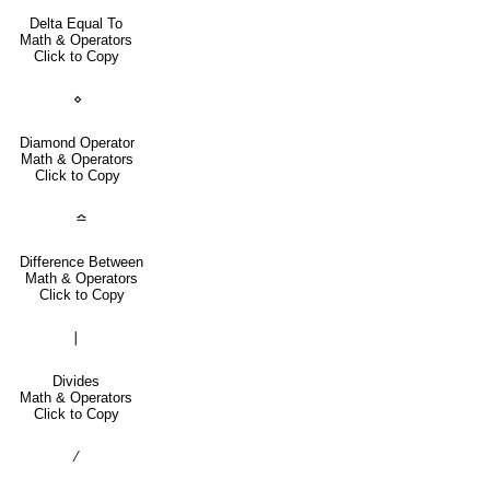
Delta Equal To
Math & Operators
Click to Copy
⋄
Diamond Operator
Math & Operators
Click to Copy
≏
Difference Between
Math & Operators
Click to Copy
∣
Divides
Math & Operators
Click to Copy
∕