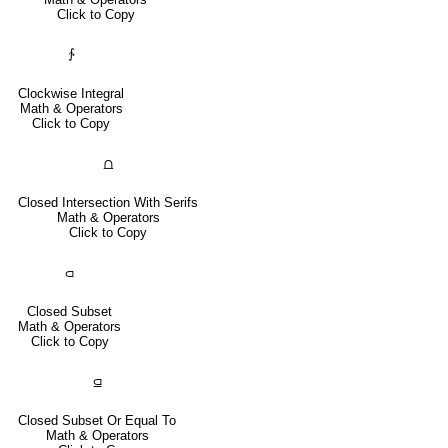
Click to Copy
∱
Clockwise Integral
Math & Operators
Click to Copy
⩍
Closed Intersection With Serifs
Math & Operators
Click to Copy
⫏
Closed Subset
Math & Operators
Click to Copy
⫑
Closed Subset Or Equal To
Math & Operators