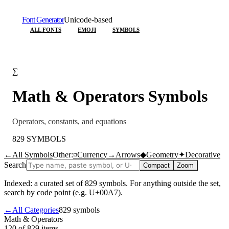
Font Generator
Unicode-based
ALL FONTS
EMOJI
SYMBOLS
∑
Math & Operators
Symbols
Operators, constants, and equations
829
SYMBOLS
←
All Symbols
Other:
¤
Currency
→
Arrows
◆
Geometry
✦
Decorative
Search
Compact
Zoom
Indexed: a curated set of
829
symbols. For anything outside the set,
search by code point (e.g. U+00A7).
←
All Categories
829
symbols
Math & Operators
120 of 829
items