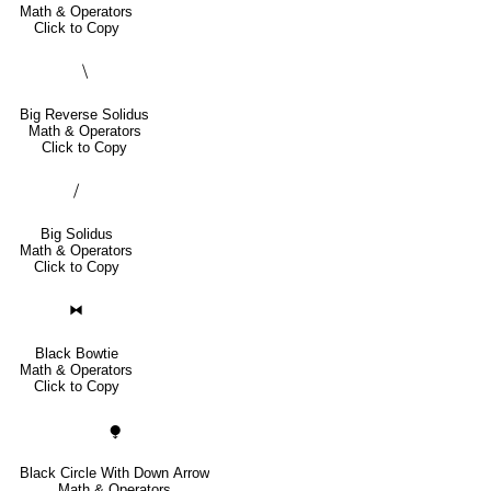
Math & Operators
Click to Copy
⧹
Big Reverse Solidus
Math & Operators
Click to Copy
⧸
Big Solidus
Math & Operators
Click to Copy
⧓
Black Bowtie
Math & Operators
Click to Copy
⧭
Black Circle With Down Arrow
Math & Operators