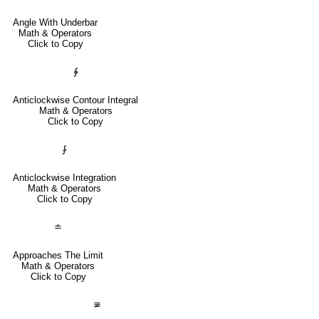
Angle With Underbar
Math & Operators
Click to Copy
∳
Anticlockwise Contour Integral
Math & Operators
Click to Copy
⨑
Anticlockwise Integration
Math & Operators
Click to Copy
≐
Approaches The Limit
Math & Operators
Click to Copy
≆