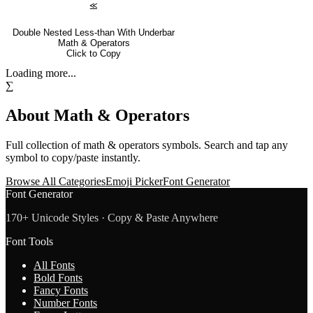
⪣
Double Nested Less-than With Underbar
Math & Operators
Click to Copy
Loading more...
∑
About
Math & Operators
Full collection of
math & operators
symbols. Search and tap any
symbol to copy/paste instantly.
Browse All Categories
Emoji Picker
Font Generator
Font Generator
170+ Unicode Styles · Copy & Paste Anywhere
Font Tools
All Fonts
Bold Fonts
Fancy Fonts
Number Fonts