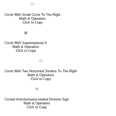
⧂
Circle With Small Circle To The Right
Math & Operators
Click to Copy
⦻
Circle With Superimposed X
Math & Operators
Click to Copy
⧃
Circle With Two Horizontal Strokes To The Right
Math & Operators
Click to Copy
⦼
Circled Anticlockwise-rotated Division Sign
Math & Operators
Click to Copy