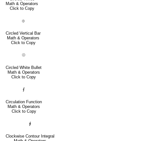
Math & Operators
Click to Copy
⦶
Circled Vertical Bar
Math & Operators
Click to Copy
⦾
Circled White Bullet
Math & Operators
Click to Copy
⨐
Circulation Function
Math & Operators
Click to Copy
∲
Clockwise Contour Integral
Math & Operators