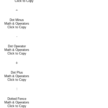
Click to Copy
∸
Dot Minus
Math & Operators
Click to Copy
⋅
Dot Operator
Math & Operators
Click to Copy
∔
Dot Plus
Math & Operators
Click to Copy
⦙
Dotted Fence
Math & Operators
Click to Copy