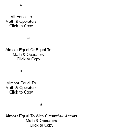
≌
All Equal To
Math & Operators
Click to Copy
≊
Almost Equal Or Equal To
Math & Operators
Click to Copy
≈
Almost Equal To
Math & Operators
Click to Copy
⩯
Almost Equal To With Circumflex Accent
Math & Operators
Click to Copy