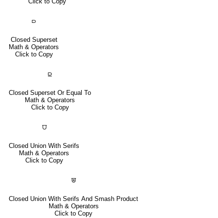
Click to Copy
⫐
Closed Superset
Math & Operators
Click to Copy
⫒
Closed Superset Or Equal To
Math & Operators
Click to Copy
⩌
Closed Union With Serifs
Math & Operators
Click to Copy
⩐
Closed Union With Serifs And Smash Product
Math & Operators
Click to Copy