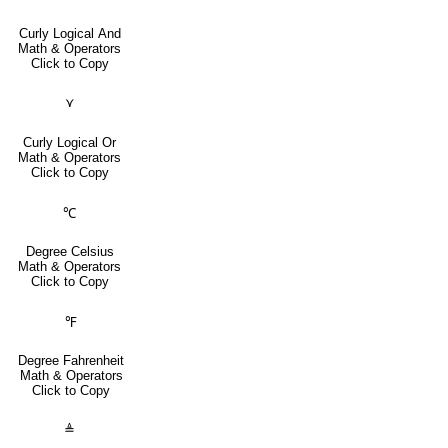
Curly Logical And
Math & Operators
Click to Copy
⋎
Curly Logical Or
Math & Operators
Click to Copy
℃
Degree Celsius
Math & Operators
Click to Copy
℉
Degree Fahrenheit
Math & Operators
Click to Copy
≜