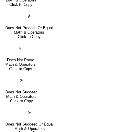
Math & Operators
Click to Copy
⋠
Does Not Precede Or Equal
Math & Operators
Click to Copy
⊬
Does Not Prove
Math & Operators
Click to Copy
⊁
Does Not Succeed
Math & Operators
Click to Copy
⋡
Does Not Succeed Or Equal
Math & Operators