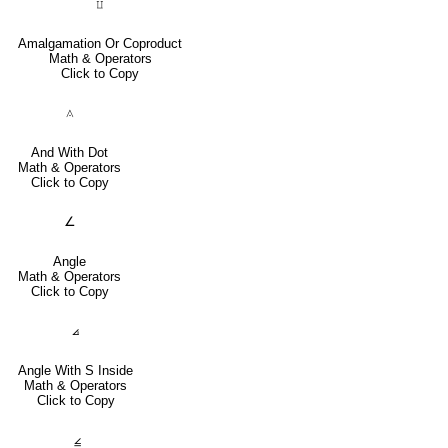
⨿
Amalgamation Or Coproduct
Math & Operators
Click to Copy
⟑
And With Dot
Math & Operators
Click to Copy
∠
Angle
Math & Operators
Click to Copy
⦞
Angle With S Inside
Math & Operators
Click to Copy
⦤